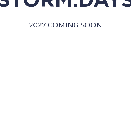
STORM.DAY
2027 COMING SOON