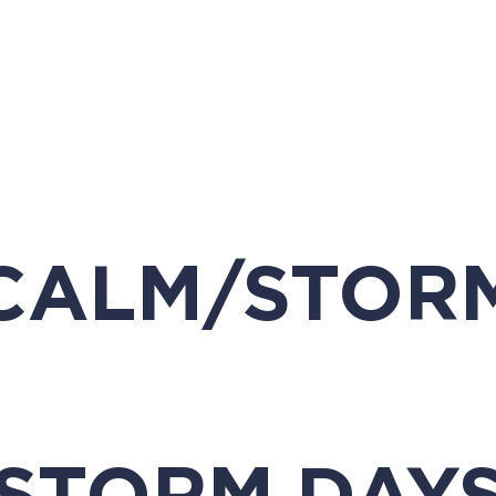
CALM/STOR