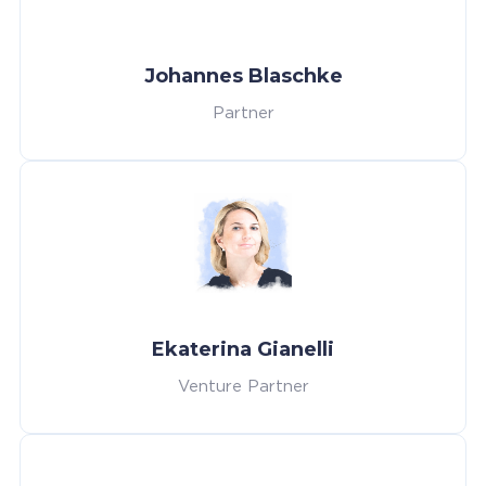
Johannes Blaschke
Partner
Ekaterina Gianelli
Venture Partner