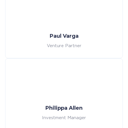
Paul Varga
Venture Partner
Philippa Allen
Investment Manager