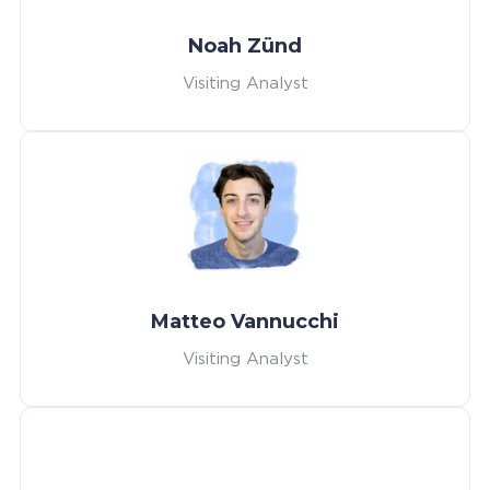
Noah Zünd
Visiting Analyst
Matteo Vannucchi
Visiting Analyst