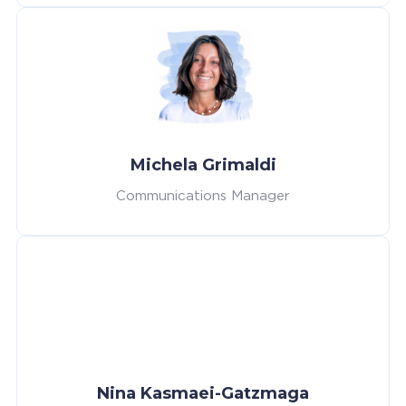
Michela Grimaldi
Communications Manager
Nina Kasmaei-Gatzmaga