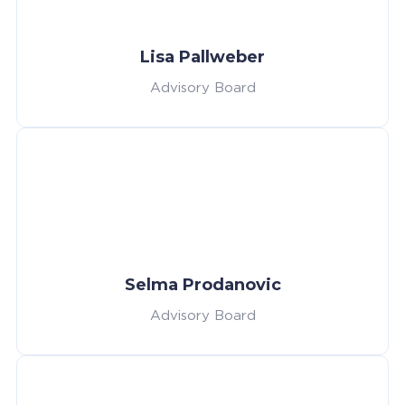
Lisa Pallweber
Advisory Board
Selma Prodanovic
Advisory Board