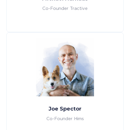
Co-Founder Tractive
Joe Spector
Co-Founder Hims