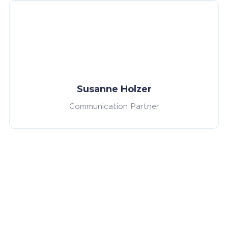
Susanne Holzer
Communication Partner