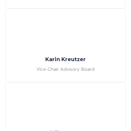
Karin Kreutzer
Vice-Chair Advisory Board