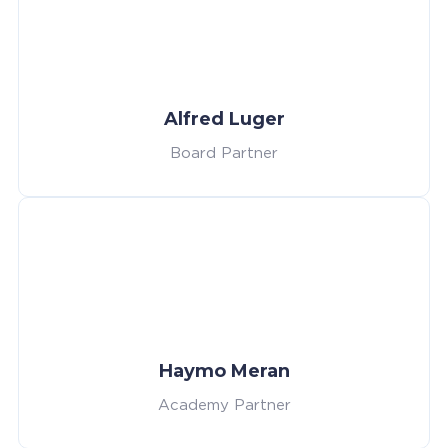
Alfred Luger
Board Partner
Haymo Meran
Academy Partner