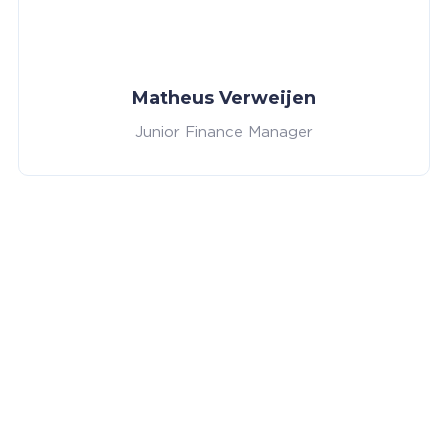
Matheus Verweijen
Junior Finance Manager