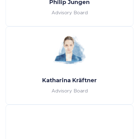
Philip Jungen
Advisory Board
Katharina Kräftner
Advisory Board