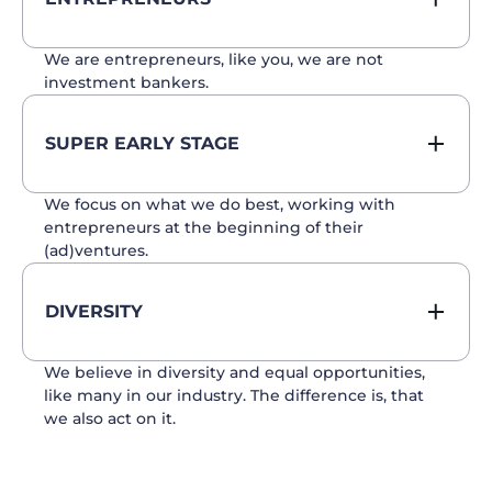
We are entrepreneurs, like you, we are not
investment bankers.
SUPER EARLY STAGE
We focus on what we do best, working with
entrepreneurs at the beginning of their
(ad)ventures.
DIVERSITY
We believe in diversity and equal opportunities,
like many in our industry. The difference is, that
we also act on it.