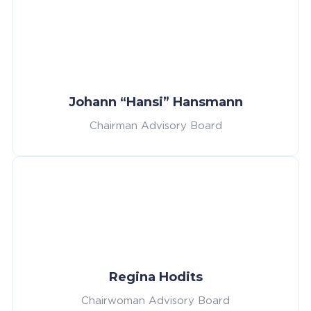
Johann “Hansi” Hansmann
Chairman Advisory Board
Regina Hodits
Chairwoman Advisory Board