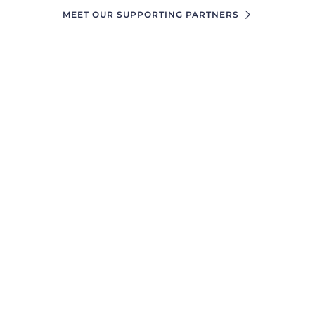
MEET OUR SUPPORTING PARTNERS