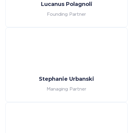
Lucanus Polagnoli
Founding Partner
Stephanie Urbanski
Managing Partner