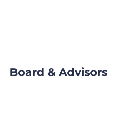
Board & Advisors