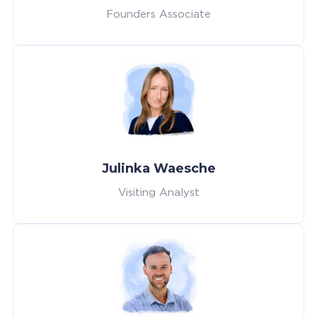
Founders Associate
Julinka Waesche
Visiting Analyst