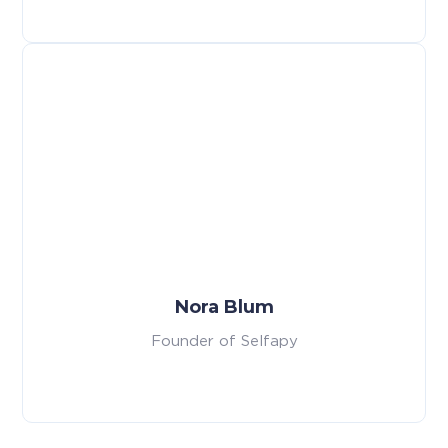
Nora Blum
Founder of Selfapy