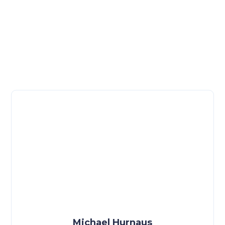
Michael Hurnaus