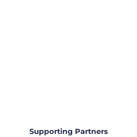
Supporting Partners