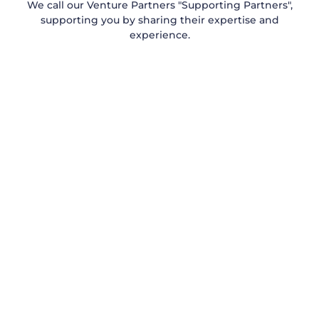
We call our Venture Partners "Supporting Partners",
supporting you by sharing their expertise and
experience.