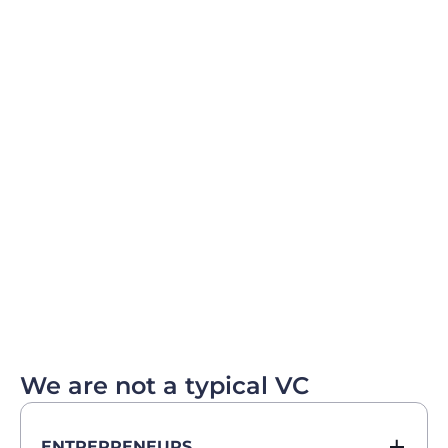
We are not a typical VC
ENTREPRENEURS