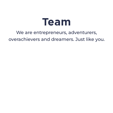
Team
We are entrepreneurs, adventurers,
overachievers and dreamers. Just like you.