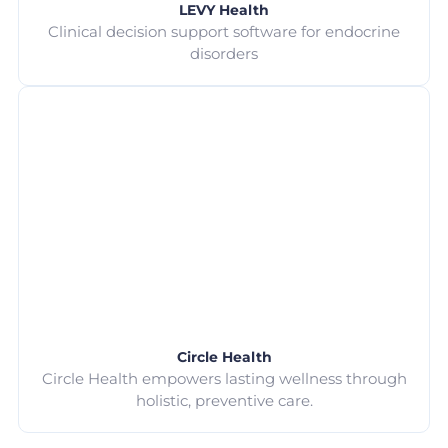
LEVY Health
Clinical decision support software for endocrine
disorders
Circle Health
Circle Health empowers lasting wellness through
holistic, preventive care.