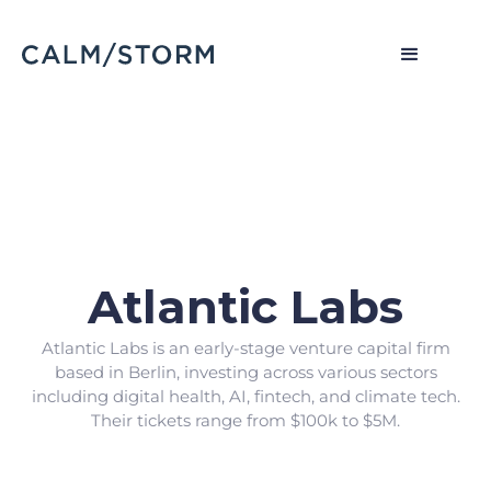
Atlantic Labs
Atlantic Labs is an early-stage venture capital firm
based in Berlin, investing across various sectors
including digital health, AI, fintech, and climate tech.
Their tickets range from $100k to $5M.