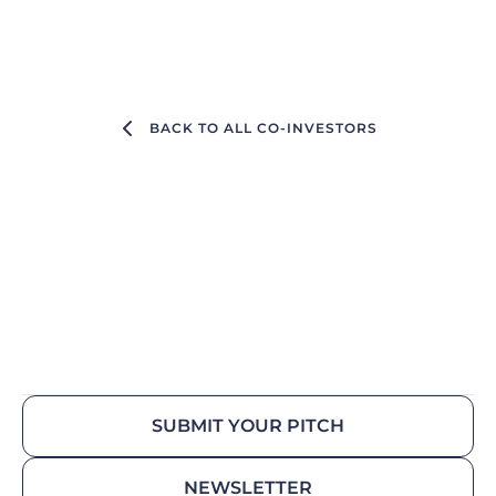
BACK TO ALL CO-INVESTORS
SUBMIT YOUR PITCH
NEWSLETTER