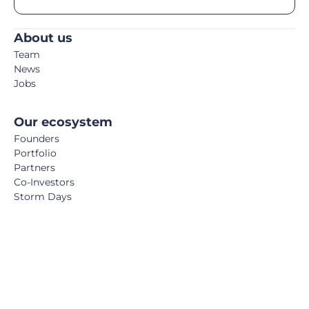
About us
Team
News
Jobs
Our ecosystem
Founders
Portfolio
Partners
Co-Investors
Storm Days
Media
Podcast
Blog
Book
FemTech Report