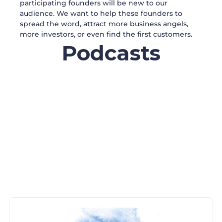
participating founders will be new to our
audience. We want to help these founders to
spread the word, attract more business angels,
more investors, or even find the first customers.
Podcasts