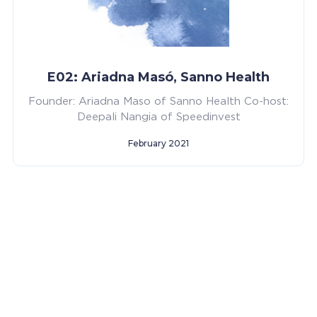
E02: Ariadna Masó, Sanno Health
Founder: Ariadna Maso of Sanno Health Co-host:
Deepali Nangia of Speedinvest
February 2021