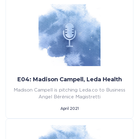
E04: Madison Campell, Leda Health
Madison Campell is pitching Leda.co to Business
Angel Bérénice Magistretti
April 2021