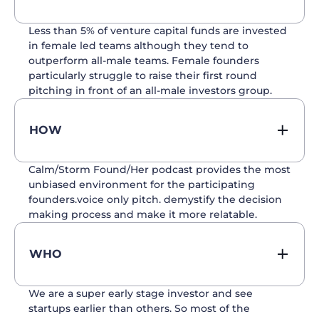
Less than 5% of venture capital funds are invested
in female led teams although they tend to
outperform all-male teams. Female founders
particularly struggle to raise their first round
pitching in front of an all-male investors group.
HOW
Calm/Storm Found/Her podcast provides the most
unbiased environment for the participating
founders.voice only pitch. demystify the decision
making process and make it more relatable.
WHO
We are a super early stage investor and see
startups earlier than others. So most of the