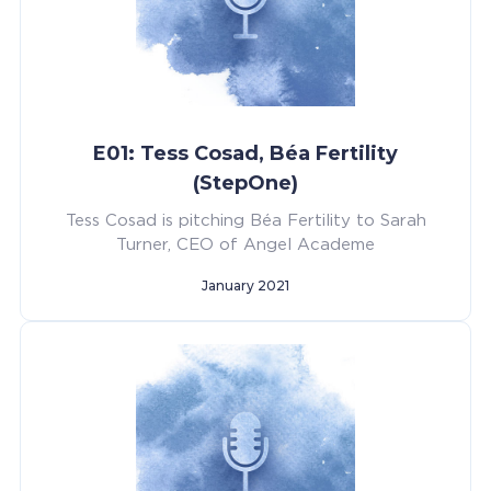
E01: Tess Cosad, Béa Fertility
(StepOne)
Tess Cosad is pitching Béa Fertility to Sarah
Turner, CEO of Angel Academe
January 2021