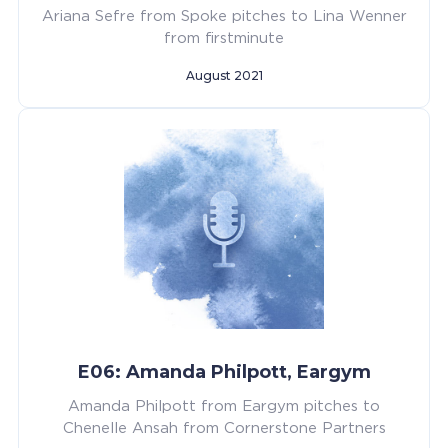
Ariana Sefre from Spoke pitches to Lina Wenner
from firstminute
August 2021
E06: Amanda Philpott, Eargym
Amanda Philpott from Eargym pitches to
Chenelle Ansah from Cornerstone Partners