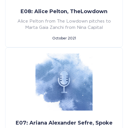
E08: Alice Pelton, TheLowdown
Alice Pelton from The Lowdown pitches to
Marta Gaia Zanchi from Nina Capital
October 2021
E07: Ariana Alexander Sefre, Spoke