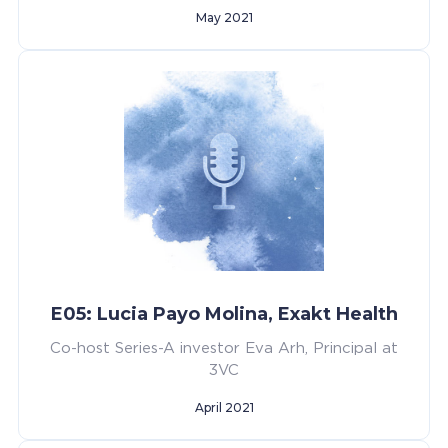
May 2021
E05: Lucia Payo Molina, Exakt Health
Co-host Series-A investor Eva Arh, Principal at
3VC
April 2021