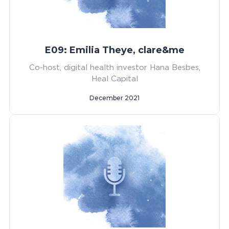
E09: Emilia Theye, clare&me
Co-host, digital health investor Hana Besbes,
Heal Capital
December 2021