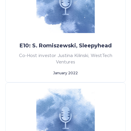
E10: S. Romiszewski, Sleepyhead
Co-Host investor Justina Kilinski, WestTech
Ventures
January 2022