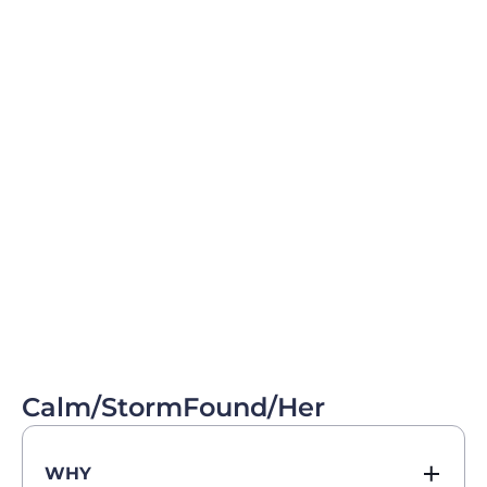
Calm/StormFound/Her
WHY