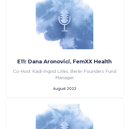
E11: Dana Aronovici, FemXX Health
Co-Host Kadi-Ingrid Lilles, Berlin Founders Fund
Manager
August 2022