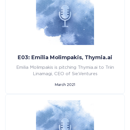
E03: Emilia Molimpakis, Thymia.ai
Emilia Molimpakis is pitching Thymia.ai to Triin
Linamagi, CEO of Sie.Ventures
March 2021