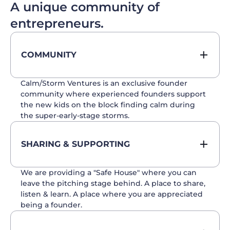
A unique community of
entrepreneurs.
COMMUNITY
Calm/Storm Ventures is an exclusive founder
community where experienced founders support
the new kids on the block finding calm during
the super-early-stage storms.
SHARING & SUPPORTING
We are providing a "Safe House" where you can
leave the pitching stage behind. A place to share,
listen & learn. A place where you are appreciated
being a founder.