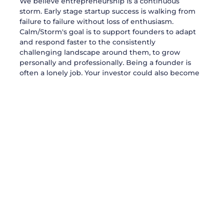
We believe entrepreneurship is a continuous
storm. Early stage startup success is walking from
failure to failure without loss of enthusiasm.
Calm/Storm's goal is to support founders to adapt
and respond faster to the consistently
challenging landscape around them, to grow
personally and professionally. Being a founder is
often a lonely job. Your investor could also become
your friend. Because when we invest in founders,
we invest as much in their visions as in their
personalities.