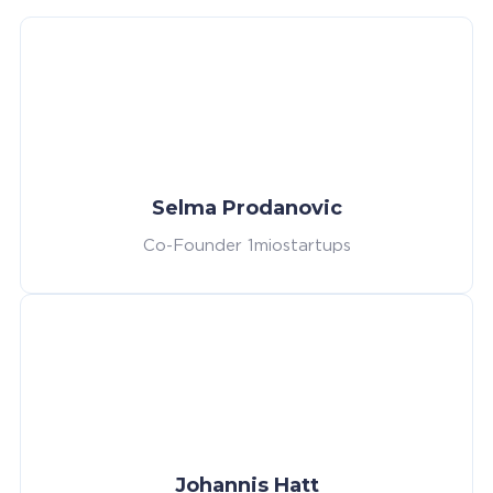
Selma Prodanovic
Co-Founder 1miostartups
Johannis Hatt