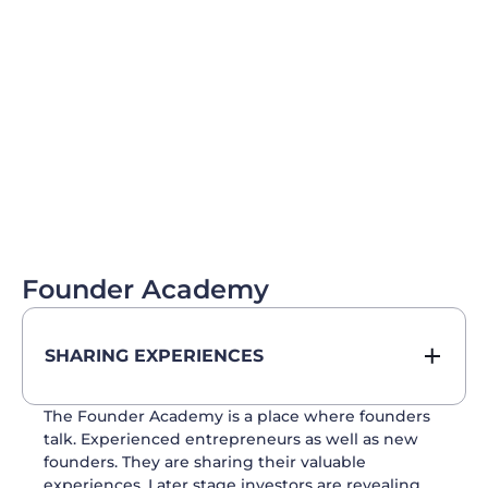
Founder Academy
SHARING EXPERIENCES
The Founder Academy is a place where founders
talk. Experienced entrepreneurs as well as new
founders. They are sharing their valuable
experiences. Later stage investors are revealing