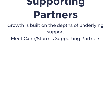
Supporting
Partners
Growth is built on the depths of underlying
support
Meet Calm/Storm's Supporting Partners