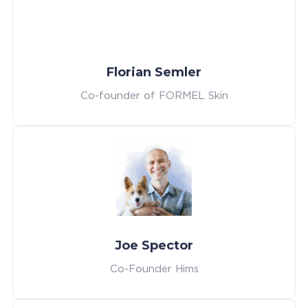
Florian Semler
Co-founder of FORMEL Skin
Joe Spector
Co-Founder Hims