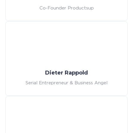
Co-Founder Productsup
Dieter Rappold
Serial Entrepreneur & Business Angel