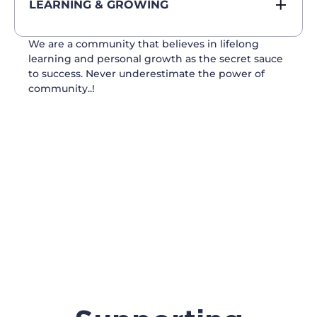
LEARNING & GROWING
We are a community that believes in lifelong
learning and personal growth as the secret sauce
to success. Never underestimate the power of
community..!