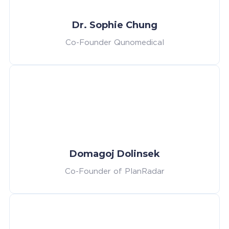
Dr. Sophie Chung
Co-Founder Qunomedical
Domagoj Dolinsek
Co-Founder of PlanRadar