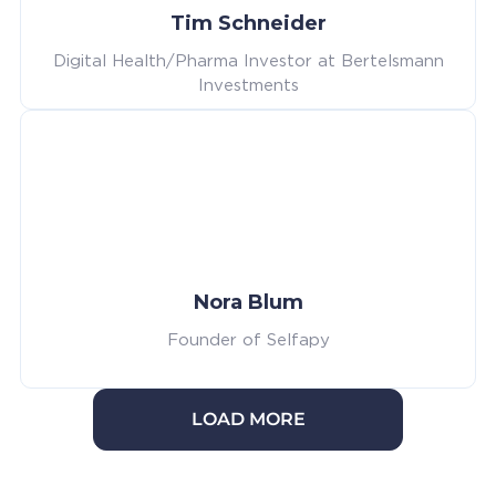
Tim Schneider
Digital Health/Pharma Investor at Bertelsmann
Investments
Nora Blum
Founder of Selfapy
LOAD MORE