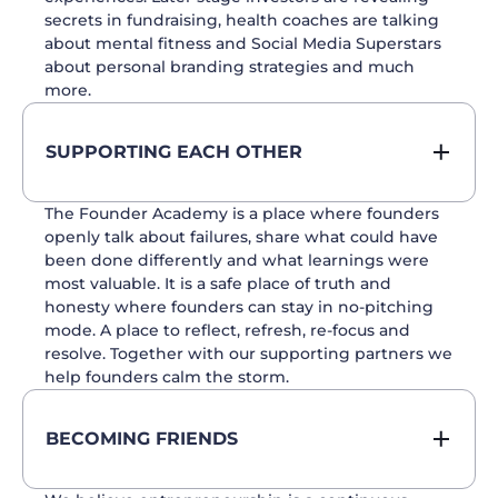
secrets in fundraising, health coaches are talking
about mental fitness and Social Media Superstars
about personal branding strategies and much
more.
SUPPORTING EACH OTHER
The Founder Academy is a place where founders
openly talk about failures, share what could have
been done differently and what learnings were
most valuable. It is a safe place of truth and
honesty where founders can stay in no-pitching
mode. A place to reflect, refresh, re-focus and
resolve. Together with our supporting partners we
help founders calm the storm.
BECOMING FRIENDS