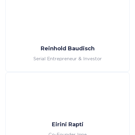
Reinhold Baudisch
Serial Entrepreneur & Investor
Eirini Rapti
Co-Founder Inne