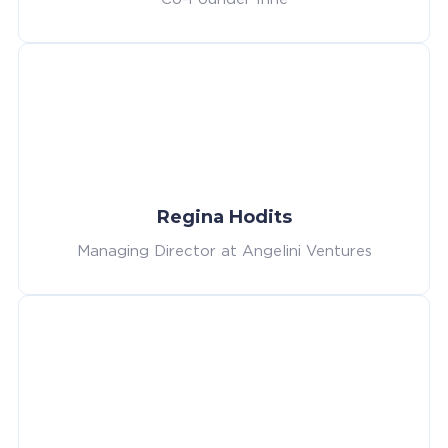
Regina Hodits
Managing Director at Angelini Ventures