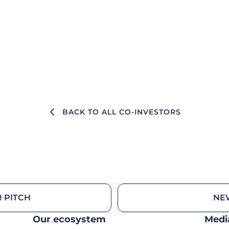
BACK TO ALL CO-INVESTORS
 PITCH
NE
Our ecosystem
Medi