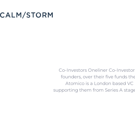
Co-Investors Oneliner Co-Investor
founders, over their five funds t
Atomico is a London based VC by
supporting them from Series A stag