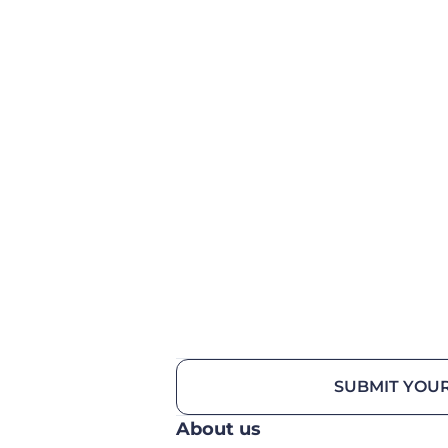
SUBMIT YOUR
About us