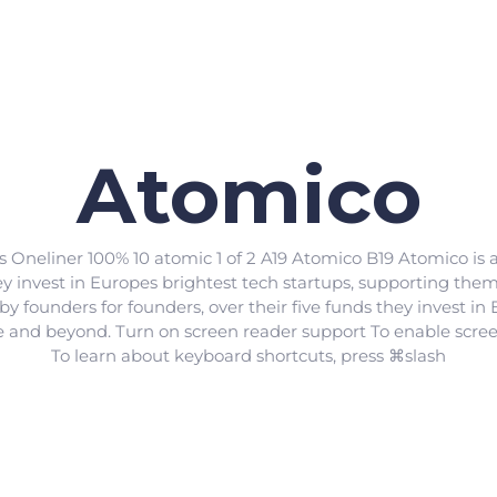
Atomico
s Oneliner 100% 10 atomic 1 of 2 A19 Atomico B19 Atomico is
hey invest in Europes brightest tech startups, supporting th
 founders for founders, over their five funds they invest in 
e and beyond. Turn on screen reader support To enable scre
To learn about keyboard shortcuts, press ⌘slash