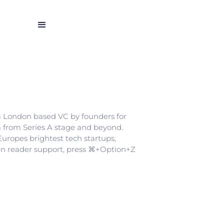
 a London based VC by founders for
em from Series A stage and beyond.
Europes brightest tech startups,
en reader support, press ⌘+Option+Z