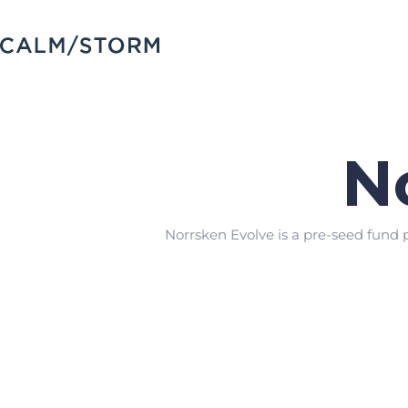
N
Norrsken Evolve is a pre-seed fund 