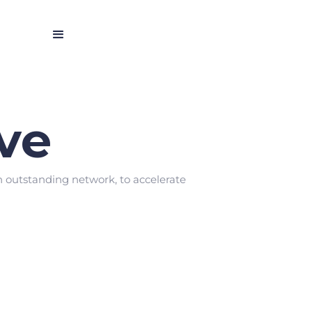
ve
n outstanding network, to accelerate