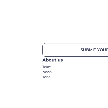
SUBMIT YOUR
About us
Team
News
Jobs