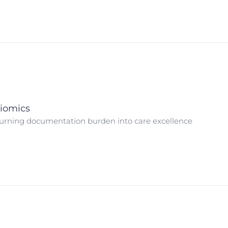
iomics
urning documentation burden into care excellence