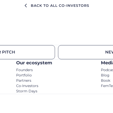
BACK TO ALL CO-INVESTORS
 PITCH
NE
Our ecosystem
Medi
Founders
Podca
Portfolio
Blog
Partners
Book
Co-Investors
FemTe
Storm Days
© C