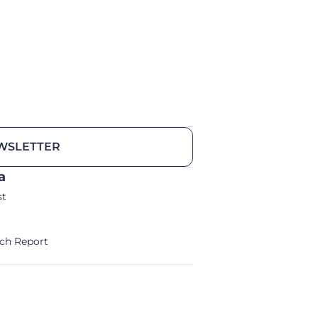
WSLETTER
a
st
ch Report
alm/Storm Ventures 2024
Legal Notice