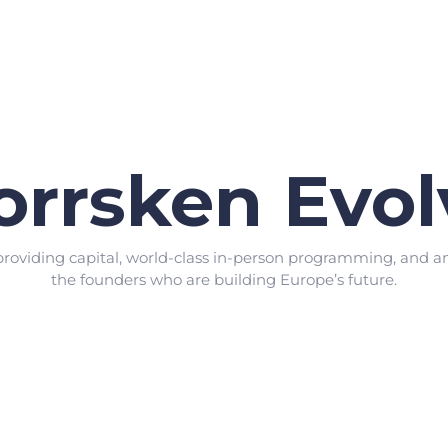
orrsken Evol
providing capital, world-class in-person programming, and a
the founders who are building Europe’s future.