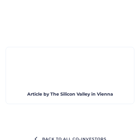
Article by
The Silicon Valley in Vienna
BACK TO ALL CO-INVESTORS