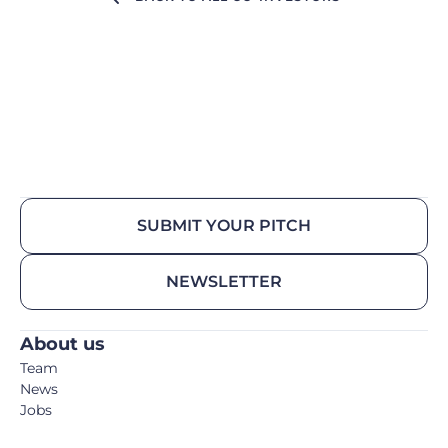
SUBMIT YOUR PITCH
NEWSLETTER
About us
Team
News
Jobs