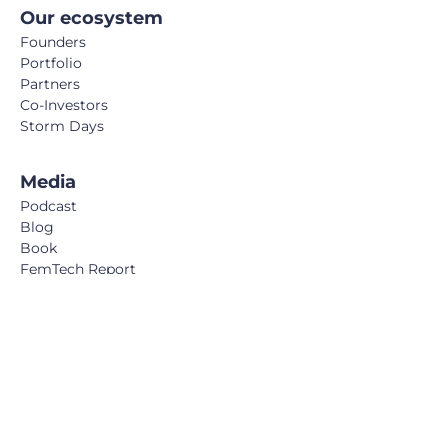
Our ecosystem
Founders
Portfolio
Partners
Co-Investors
Storm Days
Media
Podcast
Blog
Book
FemTech Report
© Calm/Storm Ventures 2024
Legal Notice