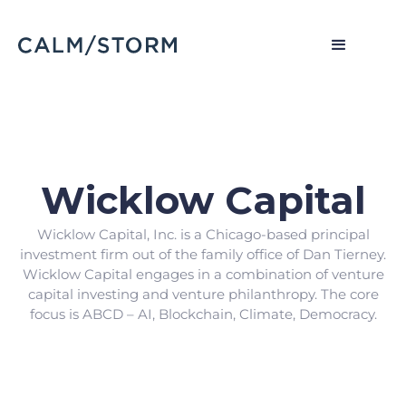
Wicklow Capital
Wicklow Capital, Inc. is a Chicago-based principal
investment firm out of the family office of Dan Tierney.
Wicklow Capital engages in a combination of venture
capital investing and venture philanthropy. The core
focus is ABCD – AI, Blockchain, Climate, Democracy.