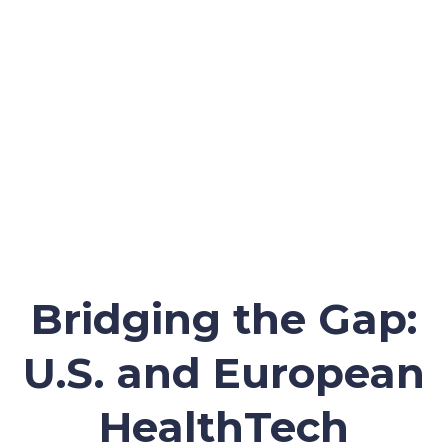
Bridging the Gap:
U.S. and European
HealthTech