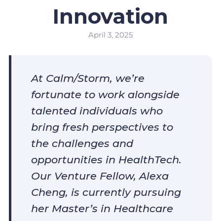
Innovation
April 3, 2025
At Calm/Storm, we’re
fortunate to work alongside
talented individuals who
bring fresh perspectives to
the challenges and
opportunities in HealthTech.
Our Venture Fellow, Alexa
Cheng, is currently pursuing
her Master’s in Healthcare