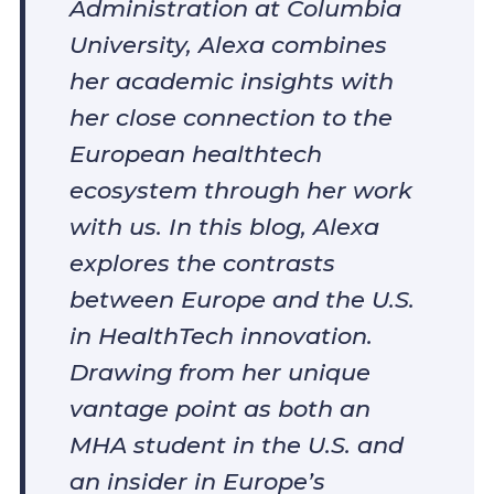
Administration at Columbia
University, Alexa combines
her academic insights with
her close connection to the
European healthtech
ecosystem through her work
with us. In this blog, Alexa
explores the contrasts
between Europe and the U.S.
in HealthTech innovation.
Drawing from her unique
vantage point as both an
MHA student in the U.S. and
an insider in Europe’s