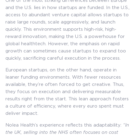
One of the most striking differences between Europe
and the U.S. lies in how startups are funded. In the U.S.,
access to abundant venture capital allows startups to
raise large rounds, scale aggressively, and launch
quickly. This environment supports high-risk, high-
reward innovation, making the U.S. a powerhouse for
global healthtech. However, the emphasis on rapid
growth can sometimes cause startups to expand too
quickly, sacrificing careful execution in the process.
European startups, on the other hand, operate in
leaner funding environments. With fewer resources
available, they’re often forced to get creative. Thus,
they focus on execution and delivering measurable
results right from the start. This lean approach fosters
a culture of efficiency, where every euro spent must
deliver impact.
Nolea Health’s experience reflects this adaptability:
“In
the UK, selling into the NHS often focuses on cost