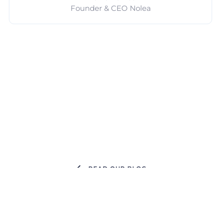
Founder & CEO Nolea
READ OUR BLOG