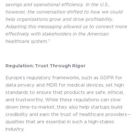
savings and operational efficiency. In the U.S.,
however, the conversation shifted to how we could
help organizations grow and drive profitability.
Adapting this messaging allowed us to connect more
effectively with stakeholders in the American
healthcare system.”
Regulation: Trust Through Rigor
Europe’s regulatory frameworks, such as GDPR for
data privacy and MDR for medical devices, set high
standards to ensure that products are safe, ethical,
and trustworthy. While these regulations can slow
down time-to-market, they also help startups build
credibility and earn the trust of healthcare providers—
qualities that are essential in such a high-stakes
industry.