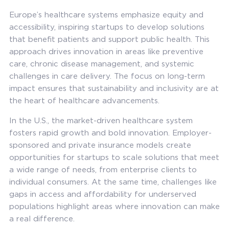
Europe’s healthcare systems emphasize equity and
accessibility, inspiring startups to develop solutions
that benefit patients and support public health. This
approach drives innovation in areas like preventive
care, chronic disease management, and systemic
challenges in care delivery. The focus on long-term
impact ensures that sustainability and inclusivity are at
the heart of healthcare advancements.
In the U.S., the market-driven healthcare system
fosters rapid growth and bold innovation. Employer-
sponsored and private insurance models create
opportunities for startups to scale solutions that meet
a wide range of needs, from enterprise clients to
individual consumers. At the same time, challenges like
gaps in access and affordability for underserved
populations highlight areas where innovation can make
a real difference.