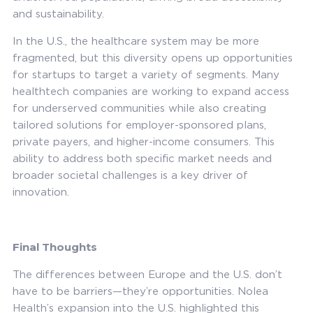
and sustainability.
In the U.S., the healthcare system may be more
fragmented, but this diversity opens up opportunities
for startups to target a variety of segments. Many
healthtech companies are working to expand access
for underserved communities while also creating
tailored solutions for employer-sponsored plans,
private payers, and higher-income consumers. This
ability to address both specific market needs and
broader societal challenges is a key driver of
innovation.
Final Thoughts
The differences between Europe and the U.S. don’t
have to be barriers—they’re opportunities. Nolea
Health’s expansion into the U.S. highlighted this