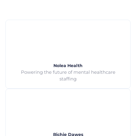
Nolea Health
Powering the future of mental healthcare
staffing
Richie Dawes