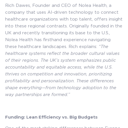
Rich Dawes, Founder and CEO of Nolea Health, a
company that uses AI-driven technology to connect
healthcare organizations with top talent, offers insight
into these regional contrasts. Originally founded in the
UK and recently transitioning its base to the U.S.,
Nolea Health has firsthand experience navigating
these healthcare landscapes. Rich explains:
“The
healthcare systems reflect the broader cultural values
of their regions. The UK’s system emphasizes public
accountability and equitable access, while the U.S.
thrives on competition and innovation, prioritizing
profitability and personalization. These differences
shape everything—from technology adoption to the
way partnerships are formed.”
Funding: Lean Efficiency vs. Big Budgets