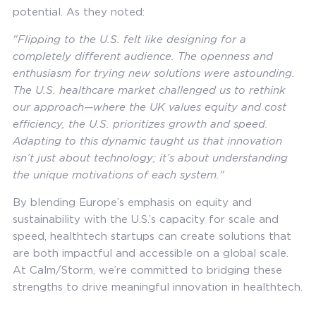
potential. As they noted:
"Flipping to the U.S. felt like designing for a
completely different audience. The openness and
enthusiasm for trying new solutions were astounding.
The U.S. healthcare market challenged us to rethink
our approach—where the UK values equity and cost
efficiency, the U.S. prioritizes growth and speed.
Adapting to this dynamic taught us that innovation
isn’t just about technology; it’s about understanding
the unique motivations of each system."
By blending Europe’s emphasis on equity and
sustainability with the U.S.’s capacity for scale and
speed, healthtech startups can create solutions that
are both impactful and accessible on a global scale.
At Calm/Storm, we’re committed to bridging these
strengths to drive meaningful innovation in healthtech.