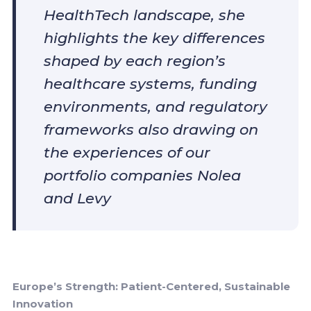
HealthTech landscape, she
highlights the key differences
shaped by each region’s
healthcare systems, funding
environments, and regulatory
frameworks also drawing on
the experiences of our
portfolio companies Nolea
and Levy
Europe’s Strength: Patient-Centered, Sustainable
Innovation