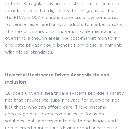
In the U.S., regulations are also strict but often more
flexible in areas like digital health. Programs such as
the FDA’s 510(k) clearance process allow companies
to iterate faster and bring products to market quickly.
This flexibility supports innovation while maintaining
oversight, although areas like post-market monitoring
and data privacy could benefit from closer alignment
with global standards.
Universal Healthcare Drives Accessibility and
Inclusion
Europe’s universal healthcare systems provide a safety
net that ensures startups innovate for everyone, not
just those who can afford care. These systems
encourage healthtech companies to focus on
solutions that address public health challenges and
underserved populations, driving broad accessibility