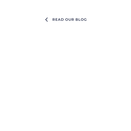
READ OUR BLOG