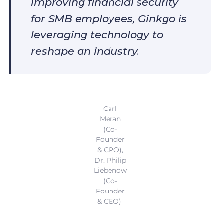
improving financial security
for SMB employees, Ginkgo is
leveraging technology to
reshape an industry.
Carl
Meran
(Co-
Founder
& CPO),
Dr. Philip
Liebenow
(Co-
Founder
& CEO)