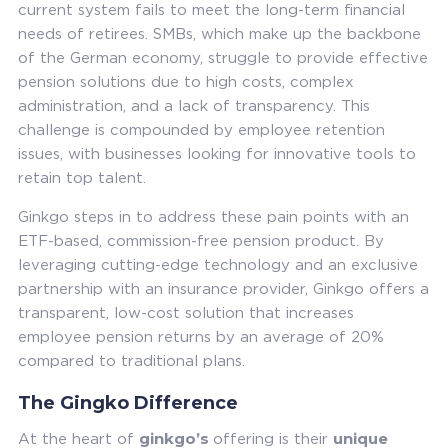
current system fails to meet the long-term financial
needs of retirees. SMBs, which make up the backbone
of the German economy, struggle to provide effective
pension solutions due to high costs, complex
administration, and a lack of transparency. This
challenge is compounded by employee retention
issues, with businesses looking for innovative tools to
retain top talent.
Ginkgo steps in to address these pain points with an
ETF-based, commission-free pension product. By
leveraging cutting-edge technology and an exclusive
partnership with an insurance provider, Ginkgo offers a
transparent, low-cost solution that increases
employee pension returns by an average of 20%
compared to traditional plans.
The Gingko Difference
ginkgo’s
unique
At the heart of
offering is their