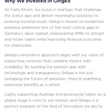
Why We Invested in Gingko
At Calm/Storm, we invest in startups that challenge
the status quo and deliver meaningful solutions to
pressing societal issues. Ginkgo’s mission to modernize
pensions addresses one of the most critical gaps in
Germany’s labor market, empowering SMBs to attract
and retain talent while improving financial outcomes
for employees.
Ginkgo’s innovative approach aligns with our vision of
supporting ventures that combine impact with
scalability. By tackling the pension gap with
technology and transparency, Ginkgo is not just
reshaping the future of pensions—they’re redefining
employee benefits as a whole.
Lastly, supporting Austrian entrepreneurial talent on a
global stage is core to our mission, and Ginkgo is a
perfect example of the kind of innovation we aim to