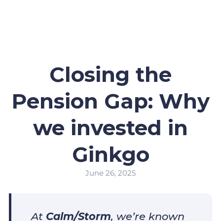
Closing the
Pension Gap: Why
we invested in
Ginkgo
June 26, 2025
At
Calm/Storm
, we’re known