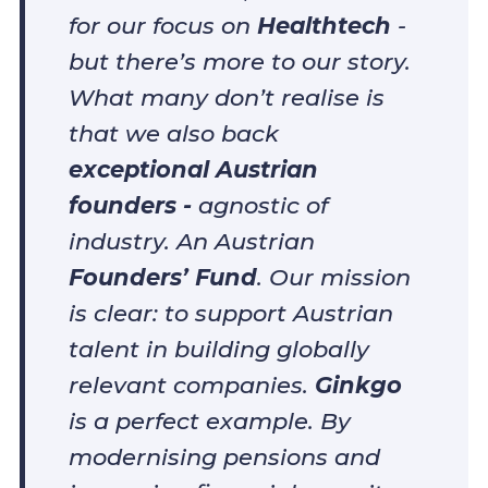
for our focus on
Healthtech
-
but there’s more to our story.
What many don’t realise is
that we also back
exceptional Austrian
founders -
agnostic of
industry. An Austrian
Founders’ Fund
. Our mission
is clear: to support Austrian
talent in building globally
relevant companies.
Ginkgo
is a perfect example. By
modernising pensions and