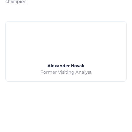
champion.
Alexander Novak
Former Visiting Analyst