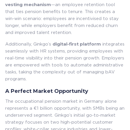
vesting mechanism
—an employee retention tool
that ties pension benefits to tenure. This creates a
win-win scenario: employees are incentivised to stay
longer, while employers benefit from reduced churn
and improved talent retention.
digital-first platform
Additionally, Ginkgo’s
integrates
seamlessly with HR systems, providing employees with
real-time visibility into their pension growth. Employers
are empowered with tools to automate administrative
tasks, taking the complexity out of managing bAV
programs.
A Perfect Market Opportunity
The occupational pension market in Germany alone
represents a €1 billion opportunity, with SMBs being an
underserved segment. Ginkgo’s initial go-to-market
strategy focuses on two high-potential customer
profiles: white-collar service industries and lower-