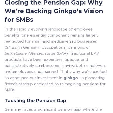
Closing the Pension Gap: Why
We’re Backing Ginkgo’s Vision
for SMBs
In the rapidly evolving landscape of employee
benefits, one essential component remains largely
neglected for small and medium-sized businesses
(SMBs) in Germany: occupational pensions, or
betriebliche Altersvorsorge
(bAV). Traditional bAV
products have been expensive, opaque, and
administratively cumbersome, leaving both employers
and employees underserved. That’s why we’re excited
ginkgo
to announce our investment in
—a pioneering
fintech startup dedicated to reimagining pensions for
SMBs.
Tackling the Pension Gap
Germany faces a significant pension gap, where the