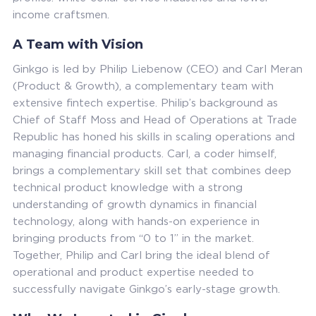
income craftsmen.
A Team with Vision
Ginkgo is led by Philip Liebenow (CEO) and Carl Meran
(Product & Growth), a complementary team with
extensive fintech expertise. Philip’s background as
Chief of Staff Moss and Head of Operations at Trade
Republic has honed his skills in scaling operations and
managing financial products. Carl, a coder himself,
brings a complementary skill set that combines deep
technical product knowledge with a strong
understanding of growth dynamics in financial
technology, along with hands-on experience in
bringing products from “0 to 1” in the market.
Together, Philip and Carl bring the ideal blend of
operational and product expertise needed to
successfully navigate Ginkgo’s early-stage growth.