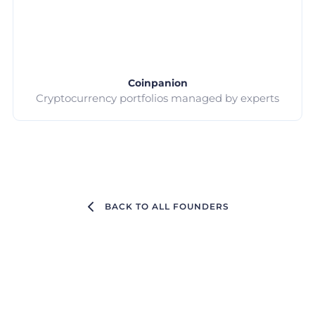
Coinpanion
Cryptocurrency portfolios managed by experts
BACK TO ALL FOUNDERS