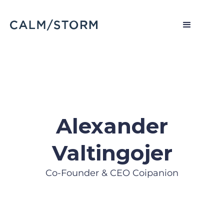
Alexander
Valtingojer
Co-Founder & CEO Coipanion