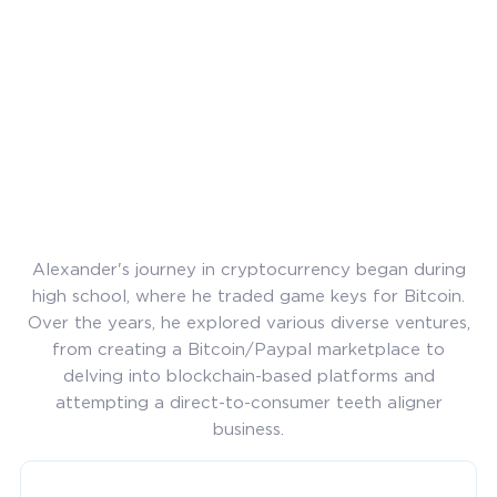
Alexander's journey in cryptocurrency began during
high school, where he traded game keys for Bitcoin.
Over the years, he explored various diverse ventures,
from creating a Bitcoin/Paypal marketplace to
delving into blockchain-based platforms and
attempting a direct-to-consumer teeth aligner
business.