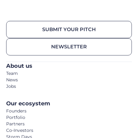
SUBMIT YOUR PITCH
NEWSLETTER
About us
Team
News
Jobs
Our ecosystem
Founders
Portfolio
Partners
Co-Investors
Storm Days