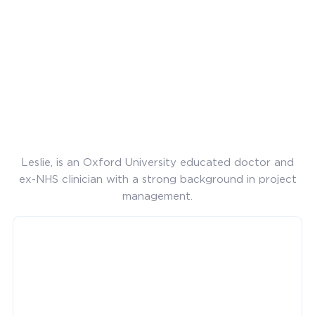
Leslie, is an Oxford University educated doctor and
ex-NHS clinician with a strong background in project
management.