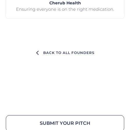
Cherub Health
Ensuring everyone is on the right medication.
BACK TO ALL FOUNDERS
SUBMIT YOUR PITCH