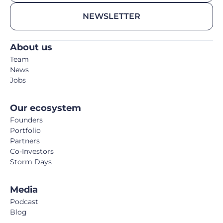
NEWSLETTER
About us
Team
News
Jobs
Our ecosystem
Founders
Portfolio
Partners
Co-Investors
Storm Days
Media
Podcast
Blog
Book