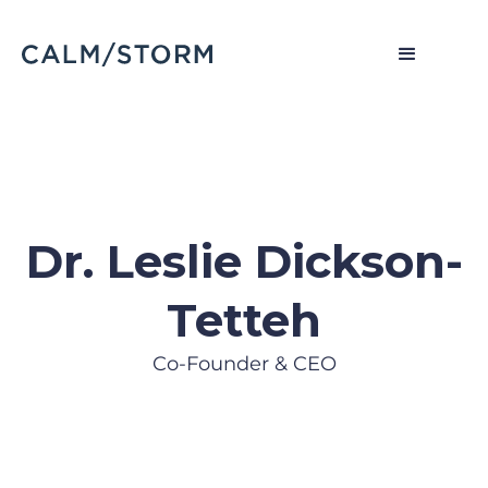
Dr. Leslie Dickson-
Tetteh
Co-Founder & CEO