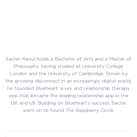
Sachin Raoul holds a Bachelor of Arts and a Master of
Philosophy, having studied at University College
London and the University of Cambridge. Driven by
the growing disconnect in an increasingly digital world,
he founded Blueheart, a sex and relationship therapy
app that became the leading relationship app in the
UK and US. Building on Blueheart’s success, Sachin
went on to found The Raspberry Circle.