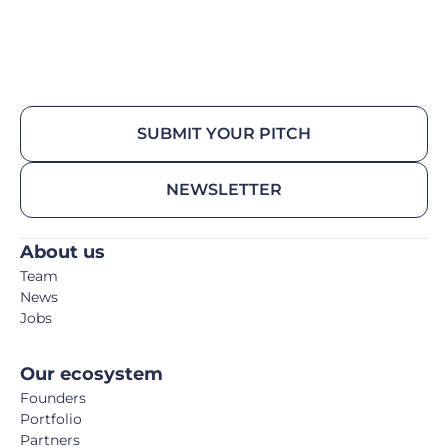
SUBMIT YOUR PITCH
NEWSLETTER
About us
Team
News
Jobs
Our ecosystem
Founders
Portfolio
Partners