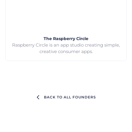
The Raspberry Circle
Raspberry Circle is an app studio creating simple,
creative consumer apps.
BACK TO ALL FOUNDERS