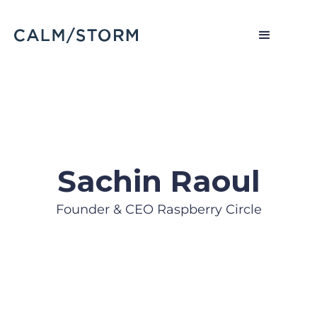
Sachin Raoul
Founder & CEO Raspberry Circle