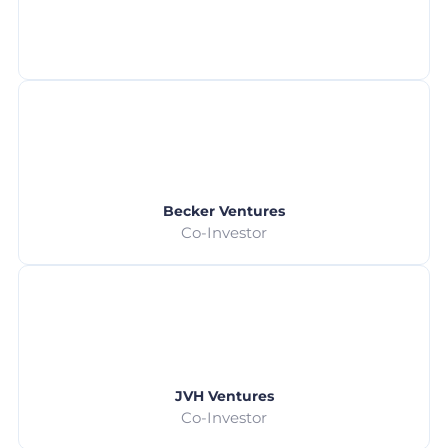
Becker Ventures
Co-Investor
JVH Ventures
Co-Investor