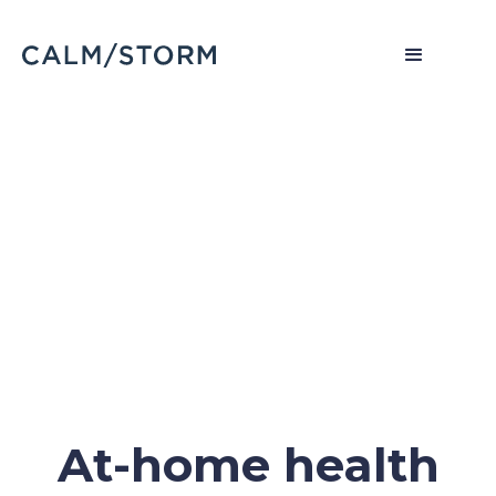
At-home health