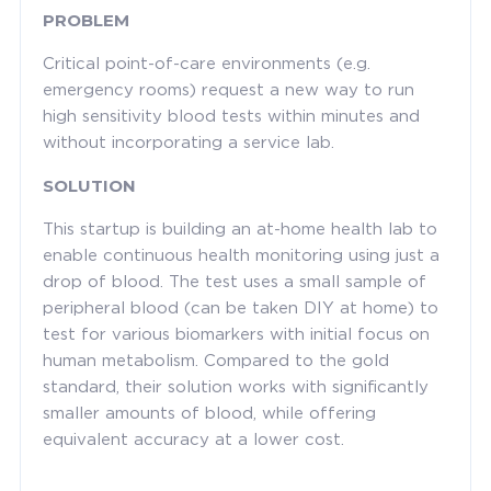
PROBLEM
Critical point-of-care environments (e.g.
emergency rooms) request a new way to run
high sensitivity blood tests within minutes and
without incorporating a service lab.
SOLUTION
This startup is building an at-home health lab to
enable continuous health monitoring using just a
drop of blood. The test uses a small sample of
peripheral blood (can be taken DIY at home) to
test for various biomarkers with initial focus on
human metabolism. Compared to the gold
standard, their solution works with significantly
smaller amounts of blood, while offering
equivalent accuracy at a lower cost.