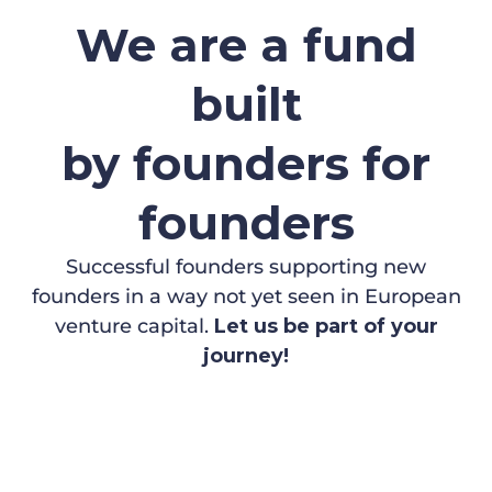
We are a fund
built
by founders for
founders
Successful founders supporting new
founders in a way not yet seen in European
venture capital.
Let us be part of your
journey!