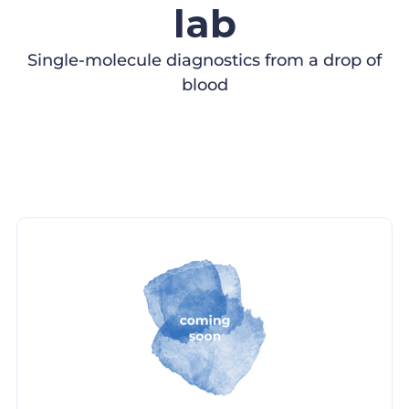
lab
Single-molecule diagnostics from a drop of
blood