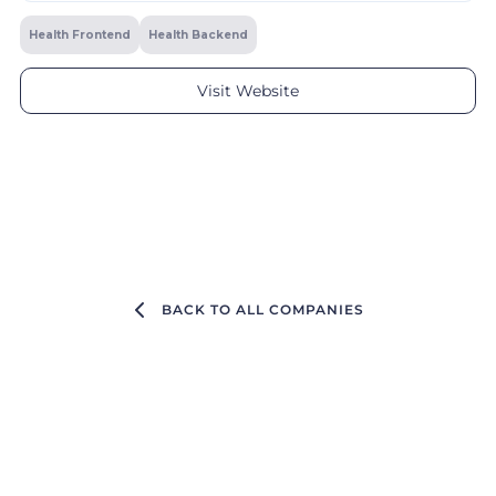
Health Frontend
Health Backend
Visit Website
BACK TO ALL COMPANIES