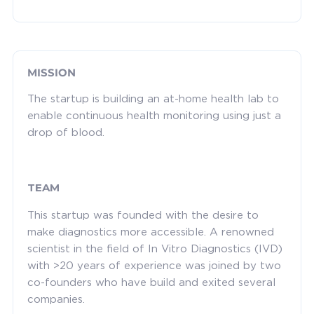
MISSION
The startup is building an at-home health lab to
enable continuous health monitoring using just a
drop of blood.
TEAM
This startup was founded with the desire to
make diagnostics more accessible. A renowned
scientist in the field of In Vitro Diagnostics (IVD)
with >20 years of experience was joined by two
co-founders who have build and exited several
companies.