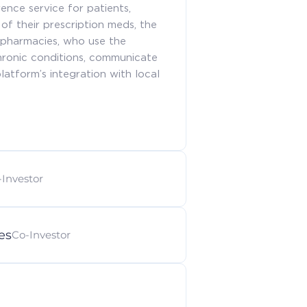
ence service for patients,
of their prescription meds, the
 pharmacies, who use the
hronic conditions, communicate
atform’s integration with local
-Investor
es
Co-Investor