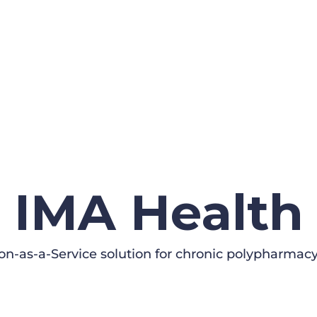
IMA Health
on-as-a-Service solution for chronic polypharmacy