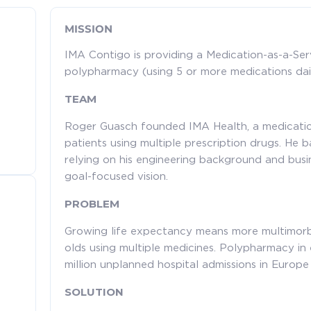
MISSION
IMA Contigo is providing a Medication-as-a-Serv
polypharmacy (using 5 or more medications dail
TEAM
Roger Guasch founded IMA Health, a medication
patients using multiple prescription drugs. He 
relying on his engineering background and busi
goal-focused vision.
PROBLEM
Growing life expectancy means more multimorb
olds using multiple medicines. Polypharmacy in 
million unplanned hospital admissions in Europe 
SOLUTION