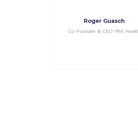
Roger Guasch
Co-Founder & CEO IMA Healt