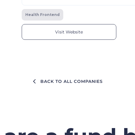
Health Frontend
Visit Website
BACK TO ALL COMPANIES