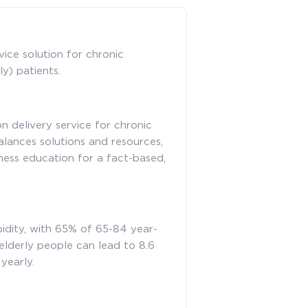
ice solution for chronic
y) patients.
 delivery service for chronic
balances solutions and resources,
ness education for a fact-based,
idity, with 65% of 65-84 year-
elderly people can lead to 8.6
yearly.