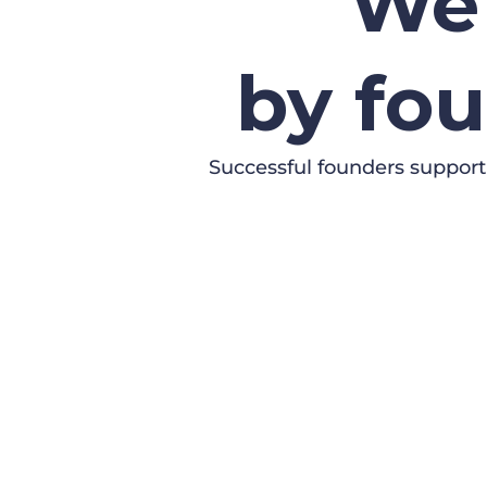
We 
by fou
Successful founders support
SUBMIT YOUR