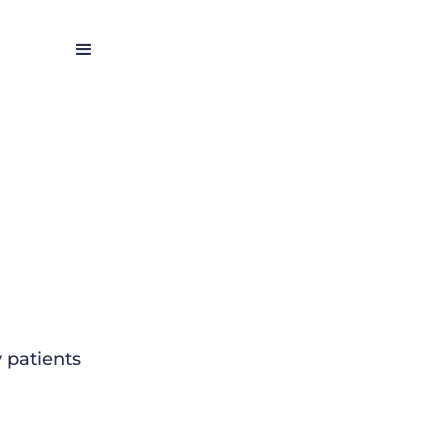
 patients