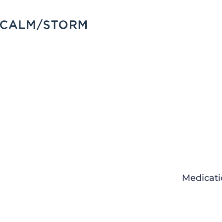
Medicati