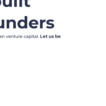
uilt
ounders
an venture capital.
Let us be
WSLETTER