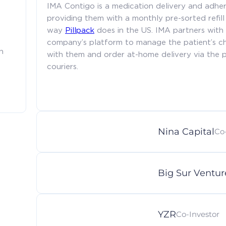
IMA Contigo is a medication delivery and adher
providing them with a monthly pre-sorted refill 
way
Pillpack
does in the US. IMA partners with
company’s platform to manage the patient’s c
h
with them and order at-home delivery via the pl
couriers.
Nina Capital
Co
Big Sur Ventur
YZR
Co-Investor