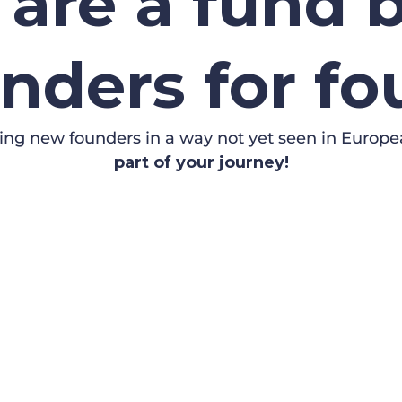
are a fund b
nders for f
ing new founders in a way not yet seen in Europe
part of your journey!
 PITCH
NE