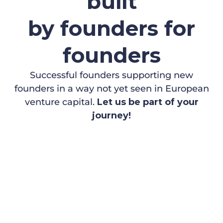
built
by founders for
founders
Successful founders supporting new
founders in a way not yet seen in European
venture capital.
Let us be part of your
journey!