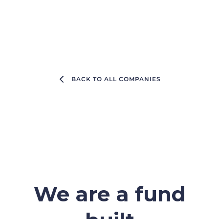
BACK TO ALL COMPANIES
We are a fund