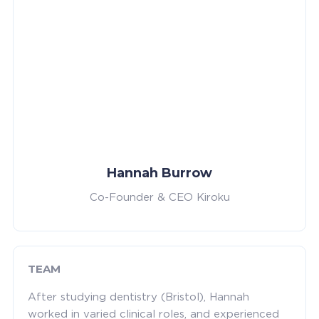
Hannah Burrow
Co-Founder & CEO Kiroku
TEAM
After studying dentistry (Bristol), Hannah
worked in varied clinical roles, and experienced