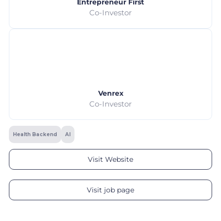
Entrepreneur First
Co-Investor
Venrex
Co-Investor
Health Backend
AI
Visit Website
Visit job page