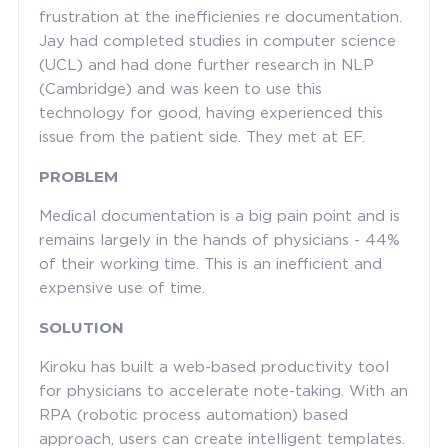
frustration at the inefficienies re documentation.
Jay had completed studies in computer science
(UCL) and had done further research in NLP
(Cambridge) and was keen to use this
technology for good, having experienced this
issue from the patient side. They met at EF.
PROBLEM
Medical documentation is a big pain point and is
remains largely in the hands of physicians - 44%
of their working time. This is an inefficient and
expensive use of time.
SOLUTION
Kiroku has built a web-based productivity tool
for physicians to accelerate note-taking. With an
RPA (robotic process automation) based
approach, users can create intelligent templates.