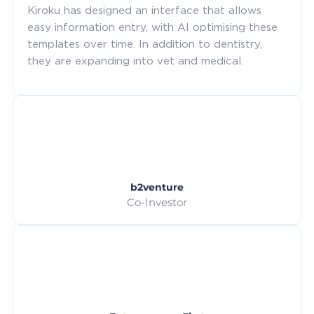
Kiroku has designed an interface that allows
easy information entry, with AI optimising these
templates over time. In addition to dentistry,
they are expanding into vet and medical.
b2venture
Co-Investor