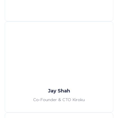
Jay Shah
Co-Founder & CTO Kiroku