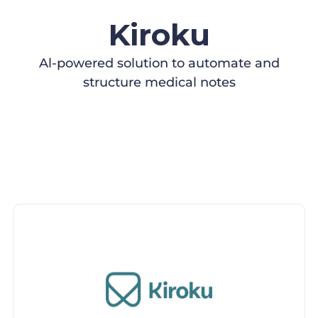
Kiroku
Al-powered solution to automate and
structure medical notes