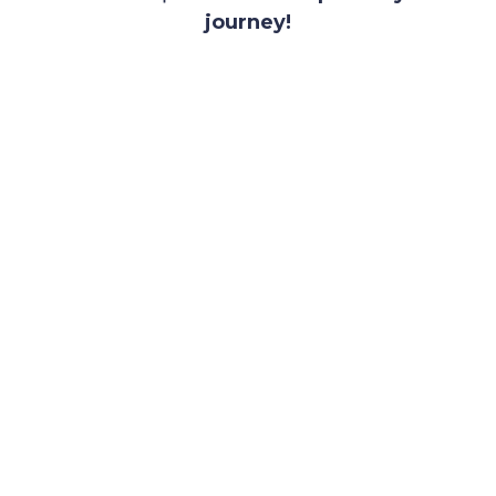
journey!
SUBMIT YOUR PITCH