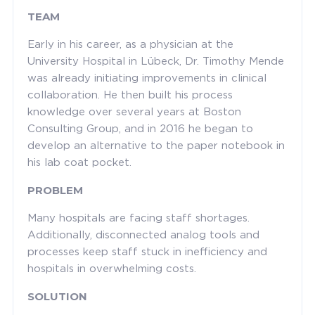
TEAM
Early in his career, as a physician at the
University Hospital in Lübeck, Dr. Timothy Mende
was already initiating improvements in clinical
collaboration. He then built his process
knowledge over several years at Boston
Consulting Group, and in 2016 he began to
develop an alternative to the paper notebook in
his lab coat pocket.
PROBLEM
Many hospitals are facing staff shortages.
Additionally, disconnected analog tools and
processes keep staff stuck in inefficiency and
hospitals in overwhelming costs.
SOLUTION