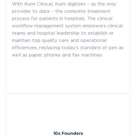
With Kumi Clinical, Kumi digitizes – as the only
provider to date – the complete treatment
process for patients in hospitals. The clinical
workflow management system empowers clinical
teams and hospital leadership to establish or
maintain top quality care and operational
efficiencies, replacing today's standard of pen as
well as paper, phones and fax machines.
10x Founders