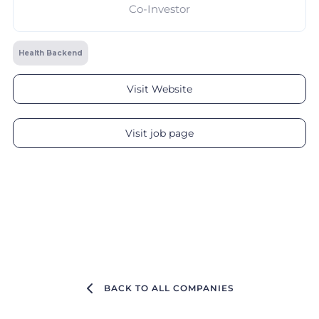
Co-Investor
Health Backend
Visit Website
Visit job page
BACK TO ALL COMPANIES