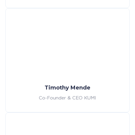
Timothy Mende
Co-Founder & CEO KUMI