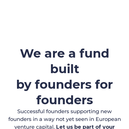
We are a fund
built
by founders for
founders
Successful founders supporting new
founders in a way not yet seen in European
venture capital.
Let us be part of your