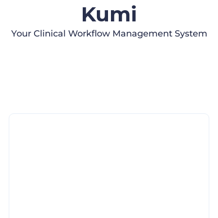
Kumi
Your Clinical Workflow Management System