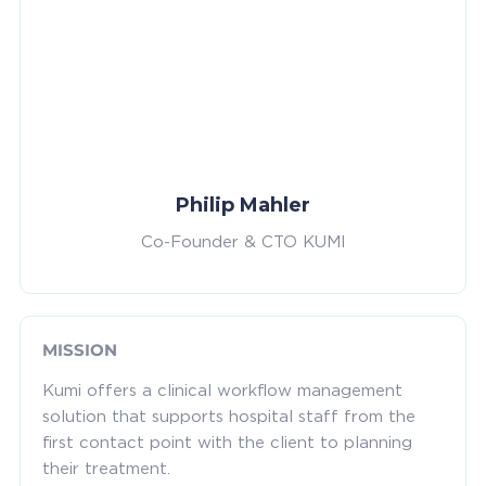
Philip Mahler
Co-Founder & CTO KUMI
MISSION
Kumi offers a clinical workflow management
solution that supports hospital staff from the
first contact point with the client to planning
their treatment.