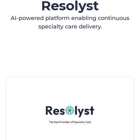
Resolyst
AI-powered platform enabling continuous
specialty care delivery.