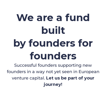
We are a fund
built
by founders for
founders
Successful founders supporting new
founders in a way not yet seen in European
venture capital.
Let us be part of your
journey!