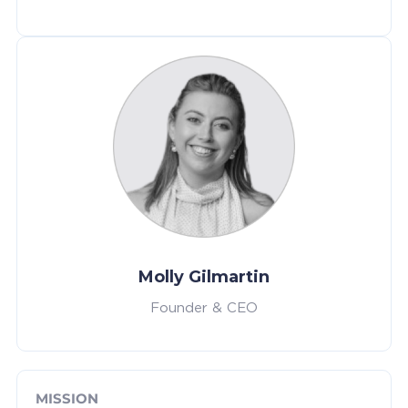
Molly Gilmartin
Founder & CEO
MISSION