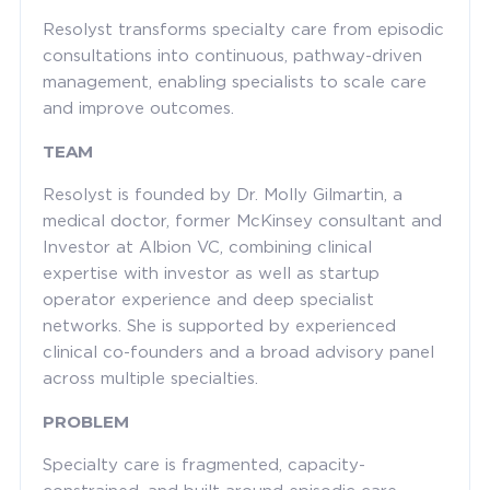
Resolyst transforms specialty care from episodic
consultations into continuous, pathway-driven
management, enabling specialists to scale care
and improve outcomes.
TEAM
Resolyst is founded by Dr. Molly Gilmartin, a
medical doctor, former McKinsey consultant and
Investor at Albion VC, combining clinical
expertise with investor as well as startup
operator experience and deep specialist
networks. She is supported by experienced
clinical co-founders and a broad advisory panel
across multiple specialties.
PROBLEM
Specialty care is fragmented, capacity-