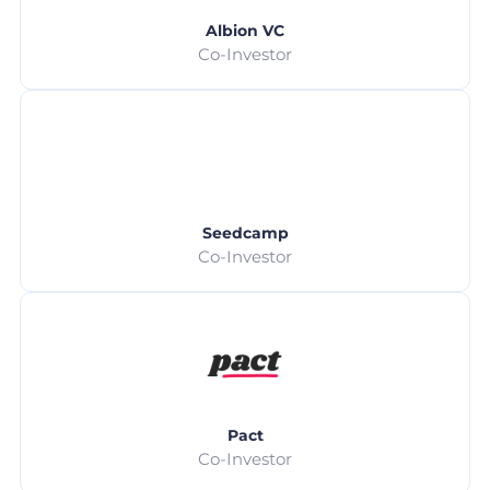
Albion VC
Co-Investor
Seedcamp
Co-Investor
Pact
Co-Investor