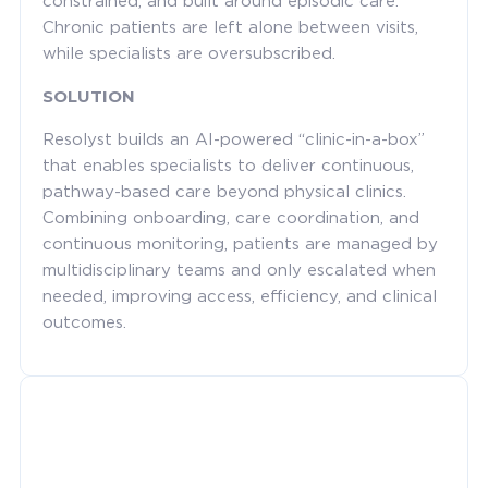
constrained, and built around episodic care.
Chronic patients are left alone between visits,
while specialists are oversubscribed.
SOLUTION
Resolyst builds an AI-powered “clinic-in-a-box”
that enables specialists to deliver continuous,
pathway-based care beyond physical clinics.
Combining onboarding, care coordination, and
continuous monitoring, patients are managed by
multidisciplinary teams and only escalated when
needed, improving access, efficiency, and clinical
outcomes.