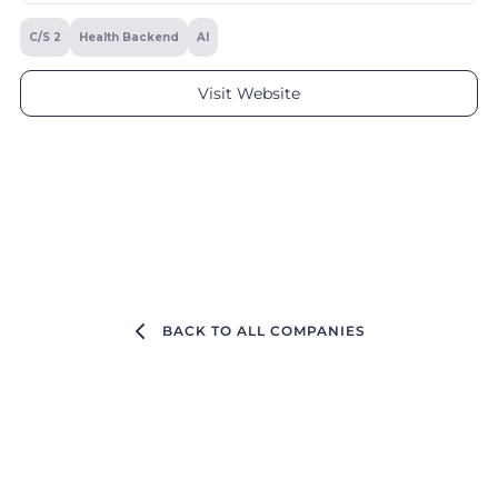
C/S 2
Health Backend
AI
Visit Website
BACK TO ALL COMPANIES