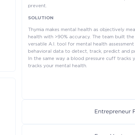
prevent.
SOLUTION
Thymia makes mental health as objectively mea
health with >90% accuracy. The team built the
versatile A.I. tool for mental health assessmen
behavioral data to detect, track, predict and p
In the same way a blood pressure cuff tracks y
tracks your mental health.
Entrepreneur F