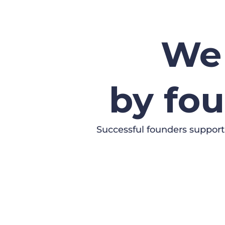
We 
by fou
Successful founders support