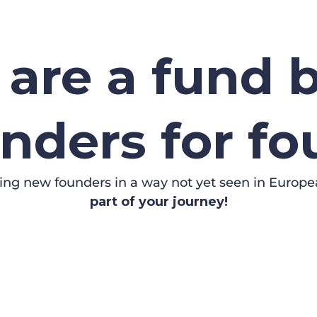
are a fund b
nders for f
ing new founders in a way not yet seen in Europe
part of your journey!