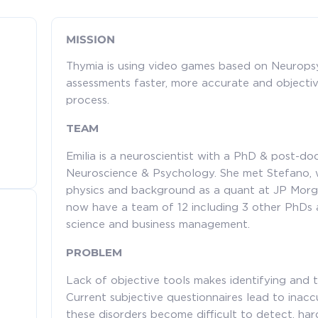
MISSION
Thymia is using video games based on Neurops
assessments faster, more accurate and objective,
process.
TEAM
Emilia is a neuroscientist with a PhD & post-doc
Neuroscience & Psychology. She met Stefano, w
physics and background as a quant at JP Morga
now have a team of 12 including 3 other PhDs
science and business management.
PROBLEM
Lack of objective tools makes identifying and tre
Current subjective questionnaires lead to inac
these disorders become difficult to detect, har