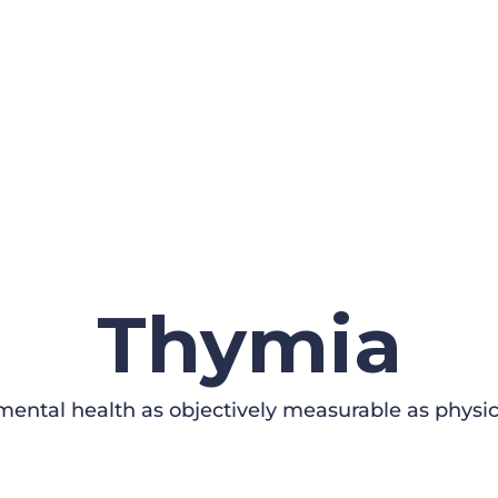
Thymia
ental health as objectively measurable as physic