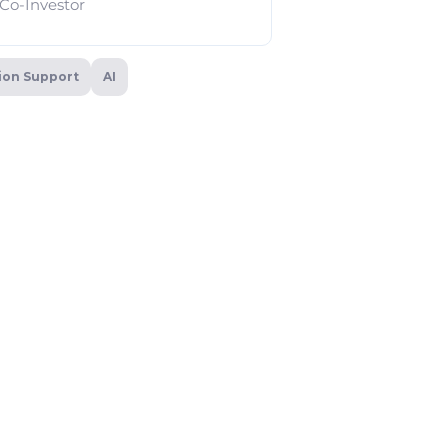
Co-Investor
sion Support
AI