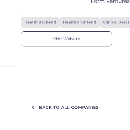
Form Ventures
Health Backend
Health Frontend
Clinical Deci
Visit Website
BACK TO ALL COMPANIES