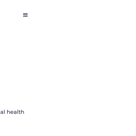
al health