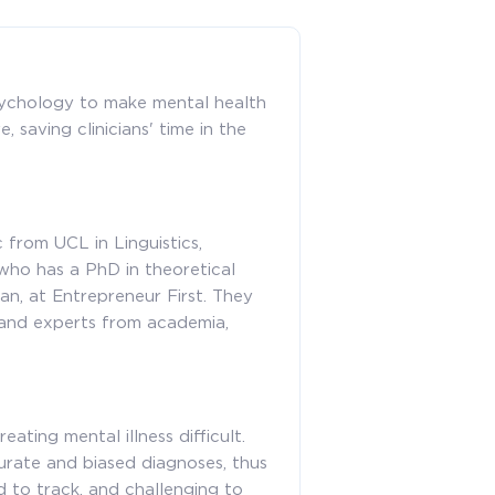
ychology to make mental health
 saving clinicians' time in the
 from UCL in Linguistics,
ho has a PhD in theoretical
n, at Entrepreneur First. They
 and experts from academia,
ating mental illness difficult.
curate and biased diagnoses, thus
d to track, and challenging to