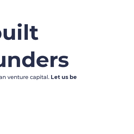
uilt
ounders
an venture capital.
Let us be