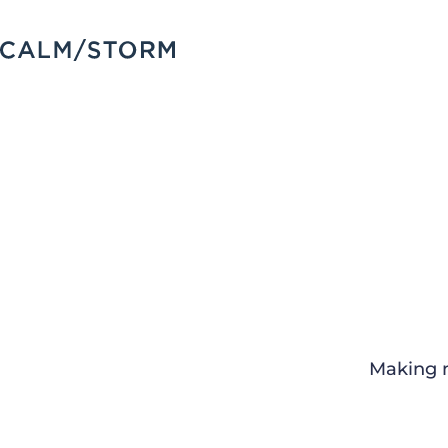
Making m