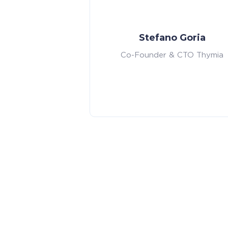
Stefano Goria
Co-Founder & CTO Thymia