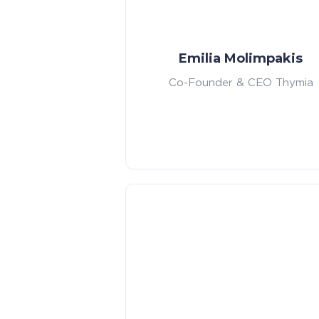
Emilia Molimpakis
Co-Founder & CEO Thymia