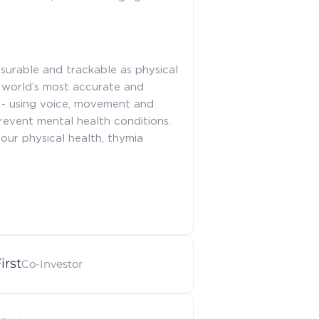
surable and trackable as physical
 world’s most accurate and
t - using voice, movement and
revent mental health conditions.
our physical health, thymia
irst
Co-Investor