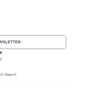
WSLETTER
a
st
ch Report
alm/Storm Ventures 2024
Legal Notice