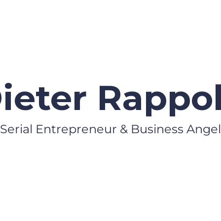
ieter Rappo
Serial Entrepreneur & Business Angel