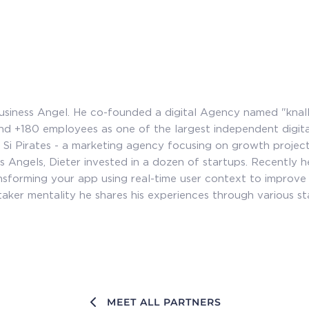
 Business Angel. He co-founded a digital Agency named "knall
 and +180 employees as one of the largest independent digit
 Si Pirates - a marketing agency focusing on growth project
ss Angels, Dieter invested in a dozen of startups. Recently 
sforming your app using real-time user context to improve 
taker mentality he shares his experiences through various st
MEET ALL PARTNERS