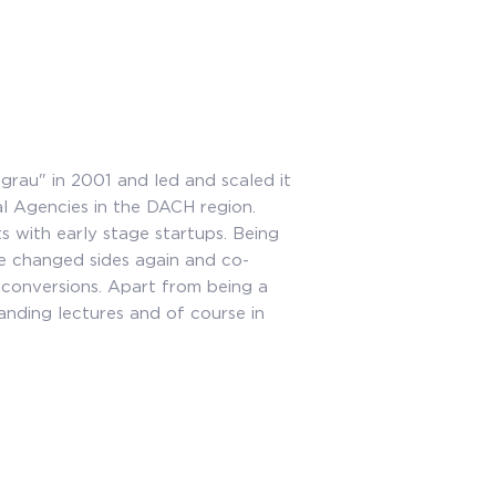
grau" in 2001 and led and scaled it
al Agencies in the DACH region.
s with early stage startups. Being
he changed sides again and co-
conversions. Apart from being a
anding lectures and of course in