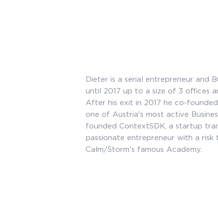
Dieter is a serial entrepreneur and
until 2017 up to a size of 3 offices
After his exit in 2017 he co-founded
one of Austria's most active Busine
founded ContextSDK, a startup tran
passionate entrepreneur with a risk 
Calm/Storm's famous Academy.