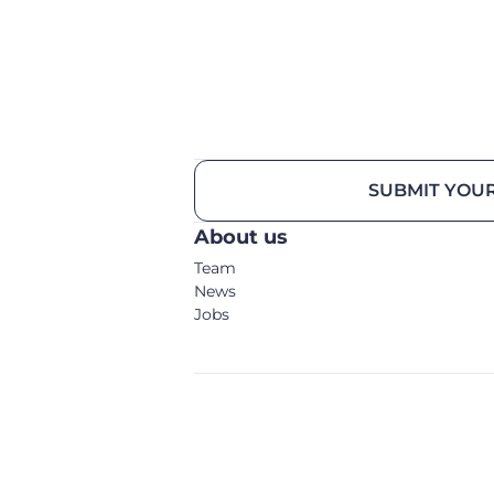
SUBMIT YOUR
About us
Team
News
Jobs