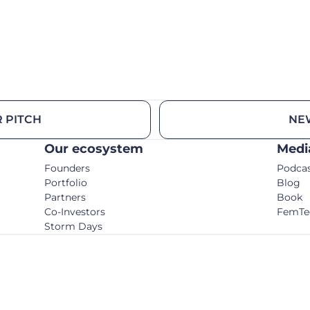
 PITCH
NE
Our ecosystem
Medi
Founders
Podca
Portfolio
Blog
Partners
Book
Co-Investors
FemTe
Storm Days
© C