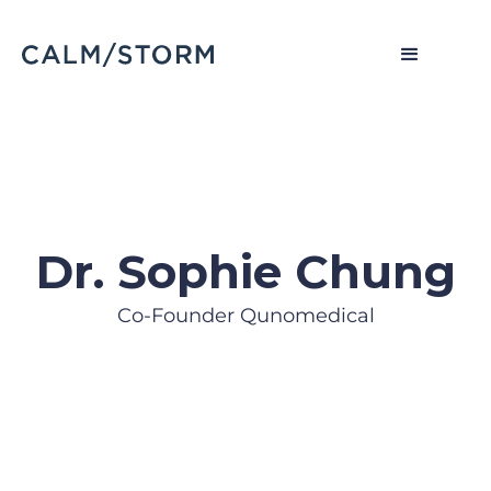
Dr. Sophie Chung
Co-Founder Qunomedical