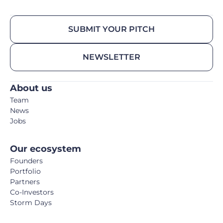
SUBMIT YOUR PITCH
NEWSLETTER
About us
Team
News
Jobs
Our ecosystem
Founders
Portfolio
Partners
Co-Investors
Storm Days