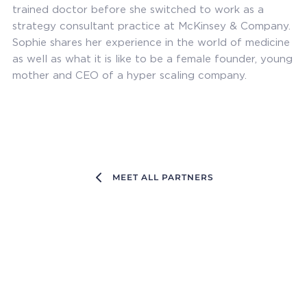
trained doctor before she switched to work as a
strategy consultant practice at McKinsey & Company.
Sophie shares her experience in the world of medicine
as well as what it is like to be a female founder, young
mother and CEO of a hyper scaling company.
MEET ALL PARTNERS