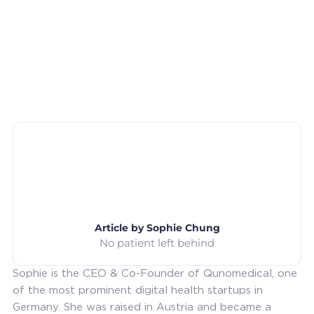
Article by
Sophie Chung
No patient left behind
Sophie is the CEO & Co-Founder of Qunomedical, one
of the most prominent digital health startups in
Germany. She was raised in Austria and became a