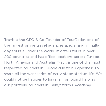
Travis is the CEO & Co-Founder of TourRadar, one of
the largest online travel agencies specializing in multi-
day tours all over the world. It offers tours in over
200 countries and has office locations across Europe,
North America and Australia. Travis is one of the most
respected founders in Europe due to his openness to
share all the war stories of early-stage startup life. We
could not be happier to have him on board helping
our portfolio founders in Calm/Storm’s Academy.