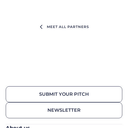
MEET ALL PARTNERS
SUBMIT YOUR PITCH
NEWSLETTER