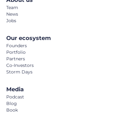
About us
Team
News
Jobs
Our ecosystem
Founders
Portfolio
Partners
Co-Investors
Storm Days
Media
Podcast
Blog
Book
FemTech Report