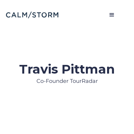
Travis Pittman
Co-Founder TourRadar