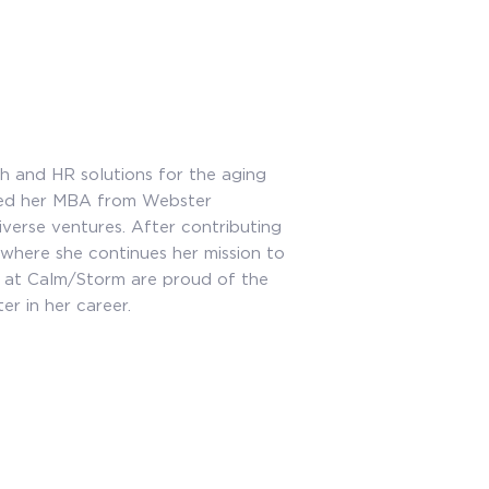
h and HR solutions for the aging
rned her MBA from Webster
iverse ventures. After contributing
 where she continues her mission to
e at Calm/Storm are proud of the
r in her career.