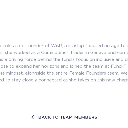
 role as co-founder of WisR, a startup focused on age-tec
eer, she worked as a Commodities Trader in Geneva and ea
s a driving force behind the fund’s focus on inclusive and d
chose to expand her horizons and joined the team at Fund F,
se mindset, alongside the entire Female Founders team. W
d to stay closely connected as she takes on this new chapte
BACK TO TEAM MEMBERS