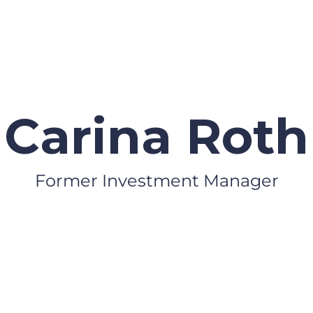
Carina Roth
Former Investment Manager