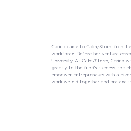
Carina came to Calm/Storm from her
workforce. Before her venture car
University. At Calm/Storm, Carina wa
greatly to the fund’s success, she 
empower entrepreneurs with a diver
work we did together and are excite