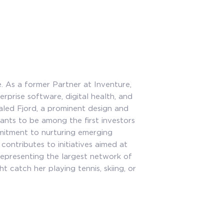
e. As a former Partner at Inventure,
rprise software, digital health, and
aled Fjord, a prominent design and
ants to be among the first investors
mitment to nurturing emerging
ontributes to initiatives aimed at
representing the largest network of
 catch her playing tennis, skiing, or