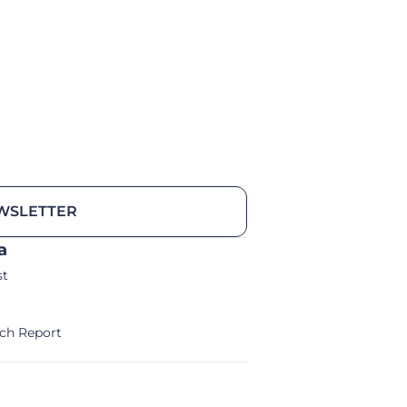
WSLETTER
a
st
ch Report