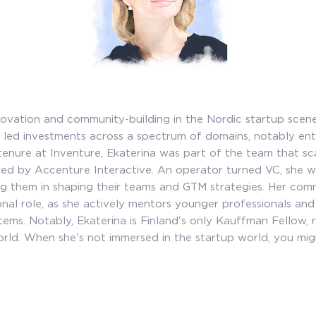
nnovation and community-building in the Nordic startup scen
 led investments across a spectrum of domains, notably ente
enure at Inventure, Ekaterina was part of the team that sc
ired by Accenture Interactive. An operator turned VC, she w
ng them in shaping their teams and GTM strategies. Her com
al role, as she actively mentors younger professionals and c
ems. Notably, Ekaterina is Finland's only Kauffman Fellow, 
rld. When she's not immersed in the startup world, you might