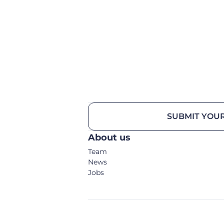
SUBMIT YOUR
About us
Team
News
Jobs