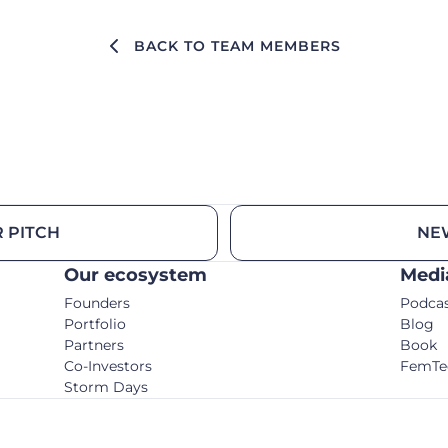
BACK TO TEAM MEMBERS
 PITCH
NE
Our ecosystem
Medi
Founders
Podca
Portfolio
Blog
Partners
Book
Co-Investors
FemTe
Storm Days