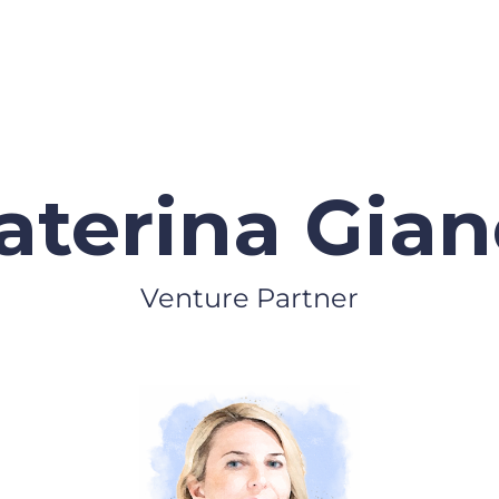
aterina Giane
Venture Partner