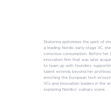
Ekaterina epitomises the spirit of i
a leading Nordic early-stage VC, she
conscious consumption. Before her t
innovation firm that was later acqu
to team up with founders, supporti
talent extends beyond her profession
enriching the European tech ecosyst
VCs and innovation leaders in the wo
exploring Nordics' culinary scene.