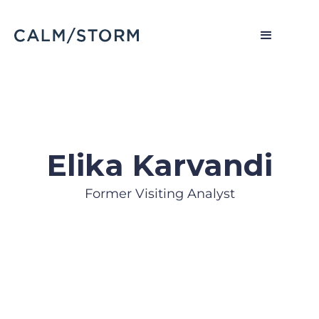
Elika Karvandi
Former Visiting Analyst