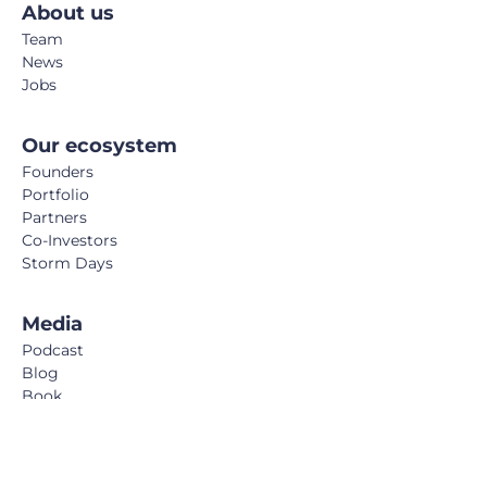
About us
Team
News
Jobs
Our ecosystem
Founders
Portfolio
Partners
Co-Investors
Storm Days
Media
Podcast
Blog
Book
FemTech Report