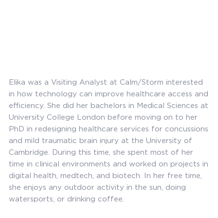
Elika was a Visiting Analyst at Calm/Storm interested
in how technology can improve healthcare access and
efficiency. She did her bachelors in Medical Sciences at
University College London before moving on to her
PhD in redesigning healthcare services for concussions
and mild traumatic brain injury at the University of
Cambridge. During this time, she spent most of her
time in clinical environments and worked on projects in
digital health, medtech, and biotech. In her free time,
she enjoys any outdoor activity in the sun, doing
watersports, or drinking coffee.