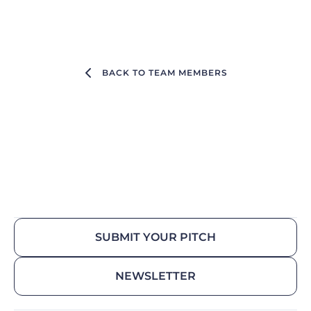
BACK TO TEAM MEMBERS
SUBMIT YOUR PITCH
NEWSLETTER