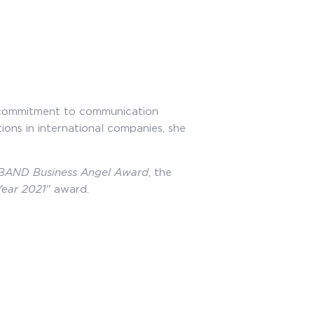
of commitment to communication
ions in international companies, she
BAND Business Angel Award
, the
Year 2021"
award.