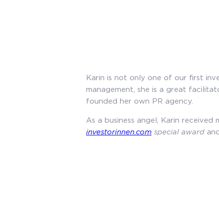
Karin is not only one of our first 
management, she is a great facilitat
founded her own PR agency.
As a business angel, Karin received 
investorinnen.com
special award
and