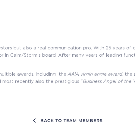
investors but also a real communication pro. With 25 years 
or in Calm/Storm's board. After many years of leading funct
multiple awards, including the
AAIA virgin angle award
, the
 most recently also the prestigious "
Business Angel of the 
BACK TO TEAM MEMBERS