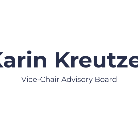
arin Kreutz
Vice-Chair Advisory Board