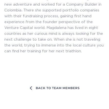
new adventure and worked for a Company Builder in
Colombia. There she supported portfolio companies
with their fundraising process, gaining first hand
experience from the founder perspective of the
Venture Capital world. Magdalena has lived in eight
countries as her curious mind is always looking for the
next challenge to take on. When she is not traveling
the world, trying to immerse into the local culture you
can find her training for her next triathlon.
BACK TO TEAM MEMBERS