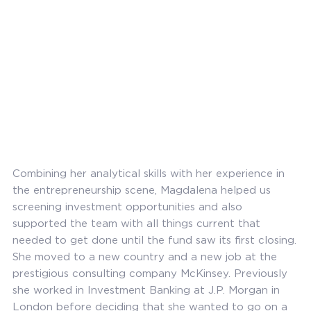
Combining her analytical skills with her experience in
the entrepreneurship scene, Magdalena helped us
screening investment opportunities and also
supported the team with all things current that
needed to get done until the fund saw its first closing.
She moved to a new country and a new job at the
prestigious consulting company McKinsey. Previously
she worked in Investment Banking at J.P. Morgan in
London before deciding that she wanted to go on a