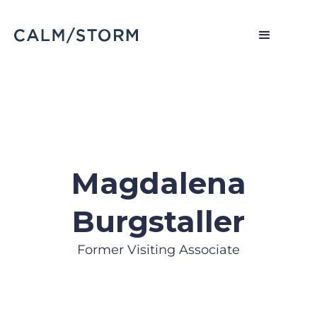
Magdalena
Burgstaller
Former Visiting Associate