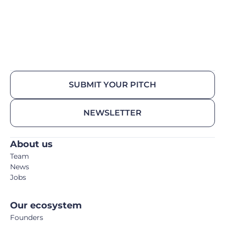
SUBMIT YOUR PITCH
NEWSLETTER
About us
Team
News
Jobs
Our ecosystem
Founders