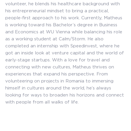
volunteer, he blends his healthcare background with
his entrepreneurial mindset to bring a practical,
people-first approach to his work. Currently, Matheus
is working toward his Bachelor’s degree in Business
and Economics at WU Vienna while balancing his role
as a working student at Calm/Storm. He also
completed an internship with Speedinvest, where he
got an inside look at venture capital and the world of
early-stage startups. With a love for travel and
connecting with new cultures, Matheus thrives on
experiences that expand his perspective. From
volunteering on projects in Romania to immersing
himself in cultures around the world, he’s always
looking for ways to broaden his horizons and connect
with people from all walks of life.