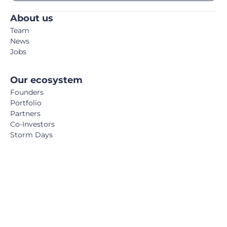
About us
Team
News
Jobs
Our ecosystem
Founders
Portfolio
Partners
Co-Investors
Storm Days
Media
Podcast
Blog
Book
FemTech Report