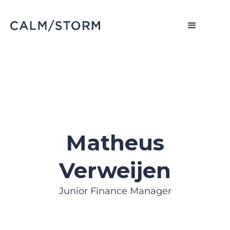
Matheus
Verweijen
Junior Finance Manager