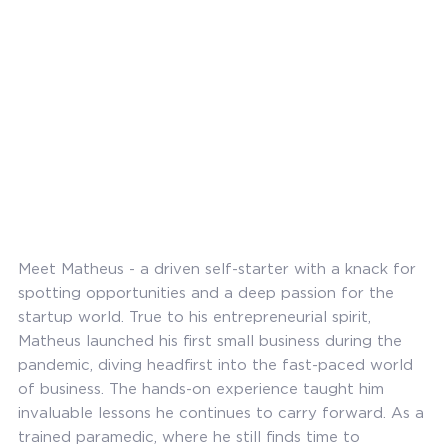
Meet Matheus - a driven self-starter with a knack for
spotting opportunities and a deep passion for the
startup world. True to his entrepreneurial spirit,
Matheus launched his first small business during the
pandemic, diving headfirst into the fast-paced world
of business. The hands-on experience taught him
invaluable lessons he continues to carry forward. As a
trained paramedic, where he still finds time to