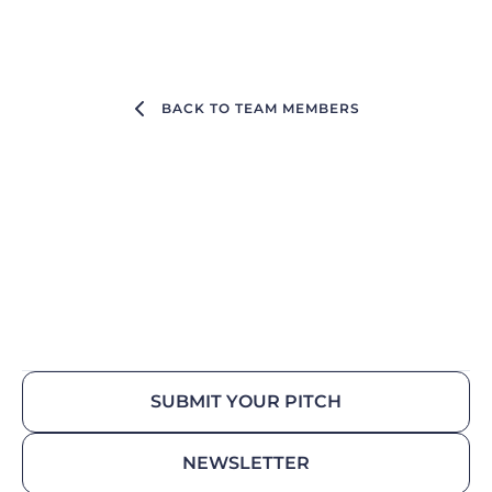
BACK TO TEAM MEMBERS
SUBMIT YOUR PITCH
NEWSLETTER