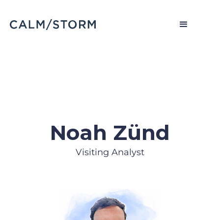
Noah Zünd
Visiting Analyst