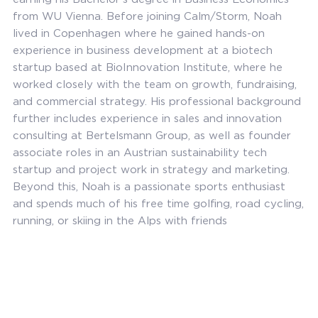
from WU Vienna. Before joining Calm/Storm, Noah
lived in Copenhagen where he gained hands-on
experience in business development at a biotech
startup based at BioInnovation Institute, where he
worked closely with the team on growth, fundraising,
and commercial strategy. His professional background
further includes experience in sales and innovation
consulting at Bertelsmann Group, as well as founder
associate roles in an Austrian sustainability tech
startup and project work in strategy and marketing.
Beyond this, Noah is a passionate sports enthusiast
and spends much of his free time golfing, road cycling,
running, or skiing in the Alps with friends