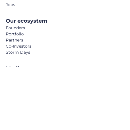
Jobs
Our ecosystem
Founders
Portfolio
Partners
Co-Investors
Storm Days
Media
Podcast
Blog
Book
FemTech Report
© Calm/Storm Ventures 2024