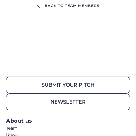
BACK TO TEAM MEMBERS
SUBMIT YOUR PITCH
NEWSLETTER
About us
Team
News