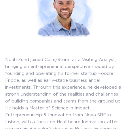
Noah Zünd joined Calm/Storm as a Visiting Analyst,
bringing an entrepreneurial perspective shaped by
founding and operating his former startup Foodie
Fridge, as well as early-stage business angel
investments. Through this experience, he developed a
strong understanding of the realities and challenges
of building companies and teams from the ground up.
He holds a Master of Science in Impact
Entrepreneurship & Innovation from Nova SBE in
Lisbon, with a focus on Healthcare Innovation, after
earning his Bachelor’s degree in Business Economics