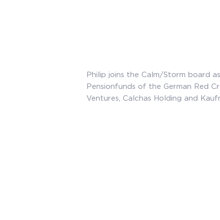
Philip joins the Calm/Storm board as
Pensionfunds of the German Red Cr
Ventures, Calchas Holding and Kauf