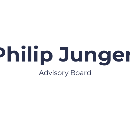
Philip Junge
Advisory Board