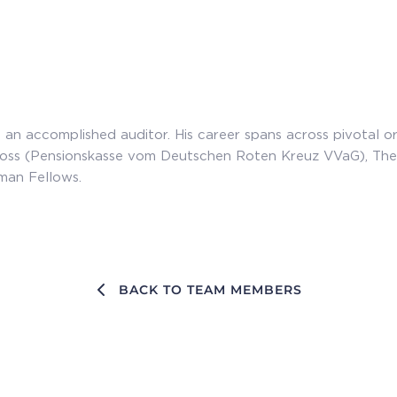
 an accomplished auditor. His career spans across pivotal o
oss (Pensionskasse vom Deutschen Roten Kreuz VVaG), Th
man Fellows.
BACK TO TEAM MEMBERS