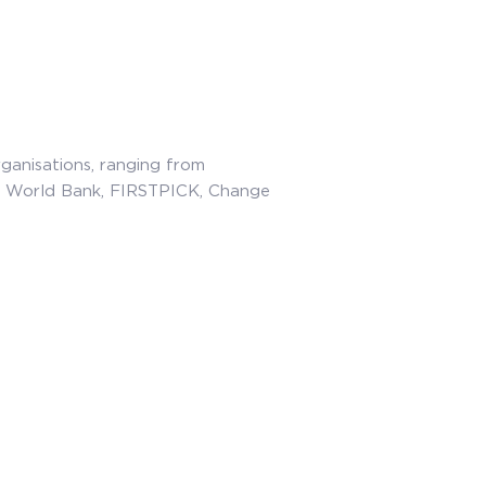
rganisations, ranging from
e World Bank, FIRSTPICK, Change