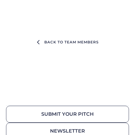
BACK TO TEAM MEMBERS
SUBMIT YOUR PITCH
NEWSLETTER