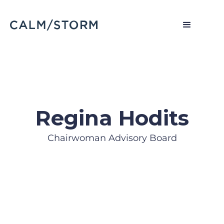
Regina Hodits
Chairwoman Advisory Board