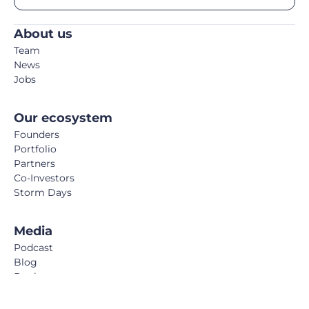
About us
Team
News
Jobs
Our ecosystem
Founders
Portfolio
Partners
Co-Investors
Storm Days
Media
Podcast
Blog
Book
FemTech Report