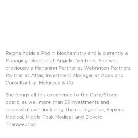
Regina holds a Phd in biochemistry and is currently a
Managing Director at Angelini Ventures. She was
previously a Managing Partner at Wellington Partners,
Partner at Atlas, Investment Manager at Apax and
Consultant at McKinsey & Co.
She brings all this experience to the Calm/Storm
board, as well more than 25 investments and
successful exits including Themis, Rigontec, Sapiens
Medical, Middle Peak Medical, and Bicycle
Therapeutics.