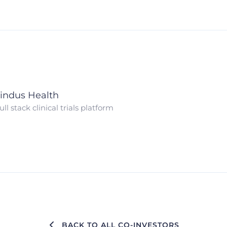
indus Health
ull stack clinical trials platform
BACK TO ALL CO-INVESTORS