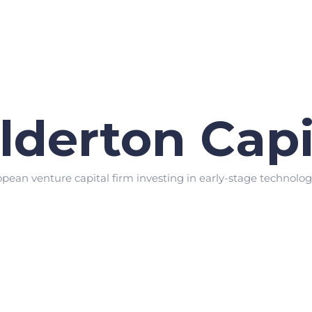
lderton Capi
opean venture capital firm investing in early-stage technolo