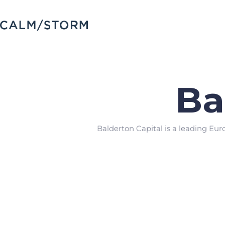
Ba
Balderton Capital is a leading Eur