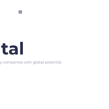
tal
gy companies with global potential.