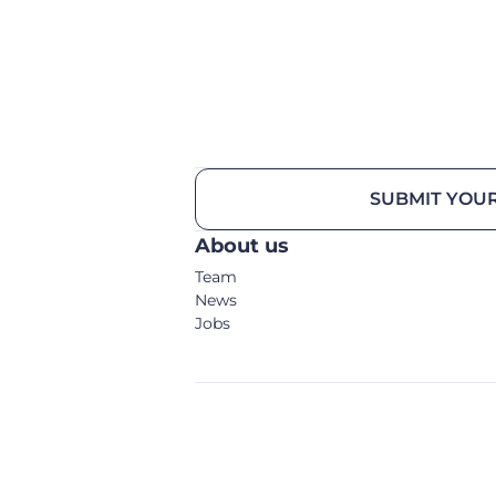
SUBMIT YOUR
About us
Team
News
Jobs