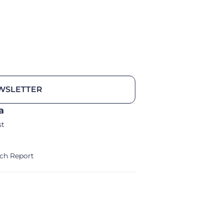
WSLETTER
a
st
ch Report
alm/Storm Ventures 2024
Legal Notice