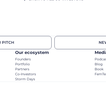
 PITCH
NE
Our ecosystem
Medi
Founders
Podca
Portfolio
Blog
Partners
Book
Co-Investors
FemTe
Storm Days
© C