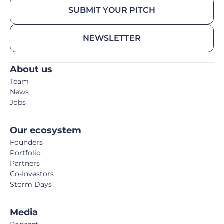
SUBMIT YOUR PITCH
NEWSLETTER
About us
Team
News
Jobs
Our ecosystem
Founders
Portfolio
Partners
Co-Investors
Storm Days
Media