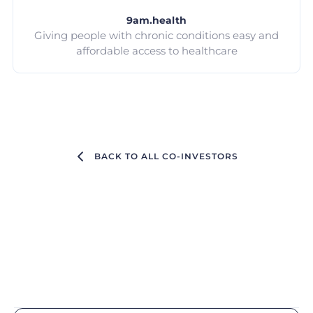
9am.health
Giving people with chronic conditions easy and
affordable access to healthcare
BACK TO ALL CO-INVESTORS