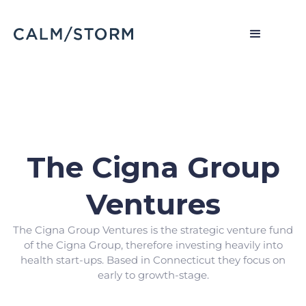
The Cigna Group
Ventures
The Cigna Group Ventures is the strategic venture fund
of the Cigna Group, therefore investing heavily into
health start-ups. Based in Connecticut they focus on
early to growth-stage.