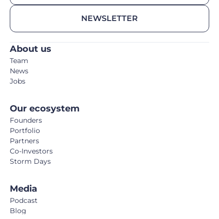
NEWSLETTER
About us
Team
News
Jobs
Our ecosystem
Founders
Portfolio
Partners
Co-Investors
Storm Days
Media
Podcast
Blog