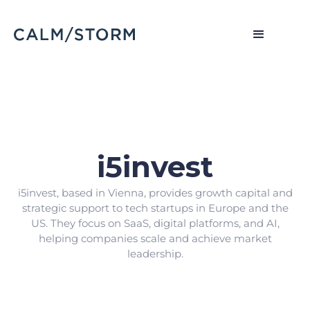
i5invest
i5invest, based in Vienna, provides growth capital and
strategic support to tech startups in Europe and the
US. They focus on SaaS, digital platforms, and AI,
helping companies scale and achieve market
leadership.