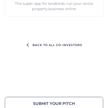
The super-app for landlords: run your rental
property business online
BACK TO ALL CO-INVESTORS
SUBMIT YOUR PITCH