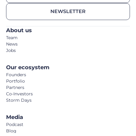
NEWSLETTER
About us
Team
News
Jobs
Our ecosystem
Founders
Portfolio
Partners
Co-Investors
Storm Days
Media
Podcast
Blog