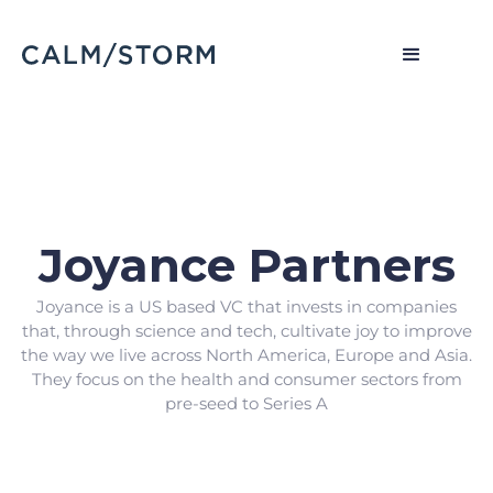
Joyance Partners
Joyance is a US based VC that invests in companies
that, through science and tech, cultivate joy to improve
the way we live across North America, Europe and Asia.
They focus on the health and consumer sectors from
pre-seed to Series A