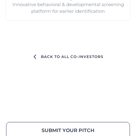
Innovative behavioral & developmental screening
platform for earlier identification
BACK TO ALL CO-INVESTORS
SUBMIT YOUR PITCH