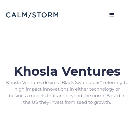
Khosla Ventures
Khosla Ventures desires "Black Swan ideas" referring to
high impact innovations in either technology or
business models that are beyond the norm. Based in
the US they invest from seed to growth.