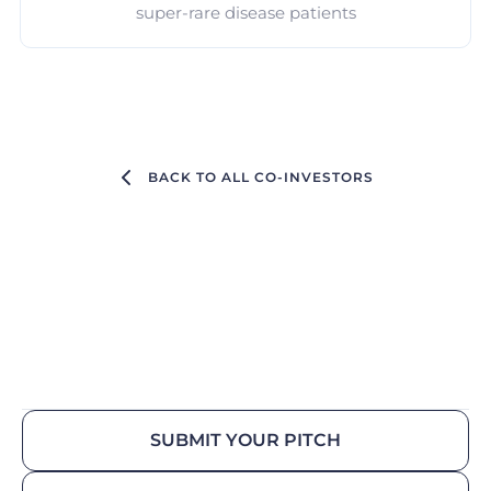
super-rare disease patients
BACK TO ALL CO-INVESTORS
SUBMIT YOUR PITCH