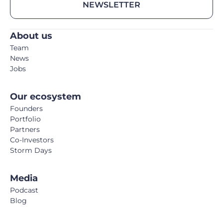
NEWSLETTER
About us
Team
News
Jobs
Our ecosystem
Founders
Portfolio
Partners
Co-Investors
Storm Days
Media
Podcast
Blog
Book
FemTech Report