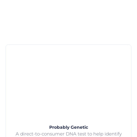
Probably Genetic
A direct-to-consumer DNA test to help identify