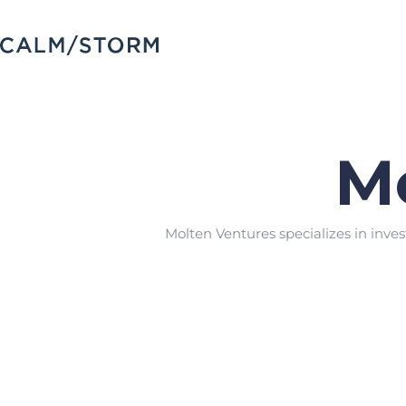
M
Molten Ventures specializes in inves