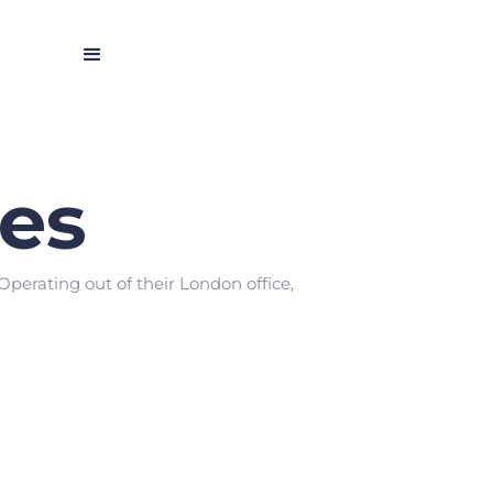
es
Operating out of their London office,