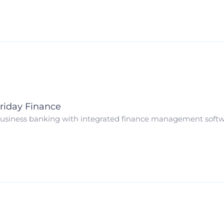
riday Finance
usiness banking with integrated finance management soft