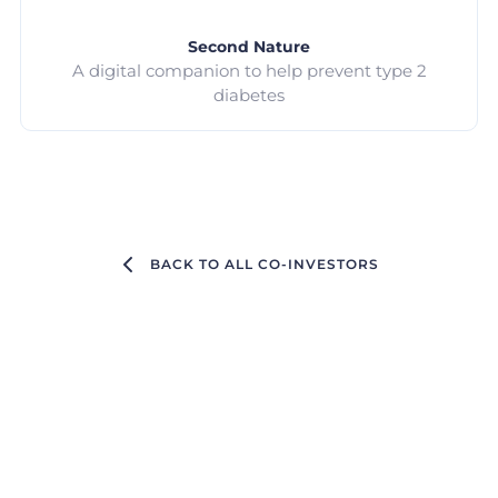
Second Nature
A digital companion to help prevent type 2
diabetes
BACK TO ALL CO-INVESTORS