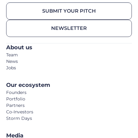
SUBMIT YOUR PITCH
NEWSLETTER
About us
Team
News
Jobs
Our ecosystem
Founders
Portfolio
Partners
Co-Investors
Storm Days
Media