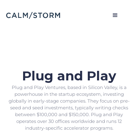
Plug and Play
Plug and Play Ventures, based in Silicon Valley, is a
powerhouse in the startup ecosystem, investing
globally in early-stage companies. They focus on pre-
seed and seed investments, typically writing checks
between $100,000 and $150,000. Plug and Play
operates over 30 offices worldwide and runs 12
industry-specific accelerator programs.