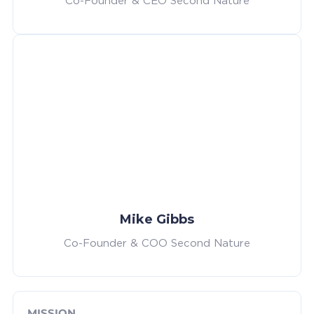
Co-Founder & CEO Second Nature
Mike Gibbs
Co-Founder & COO Second Nature
MISSION