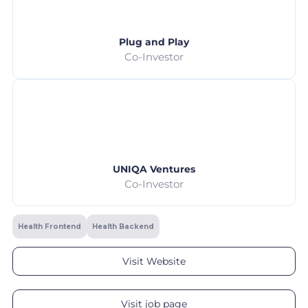
Plug and Play
Co-Investor
UNIQA Ventures
Co-Investor
Health Frontend
Health Backend
Visit Website
Visit job page