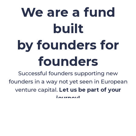
We are a fund
built
by founders for
founders
Successful founders supporting new
founders in a way not yet seen in European
venture capital.
Let us be part of your
journey!