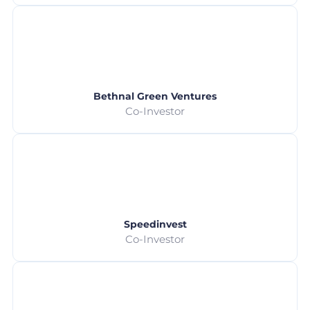
Bethnal Green Ventures
Co-Investor
Speedinvest
Co-Investor