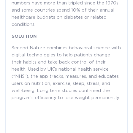
numbers have more than tripled since the 1970s
and some countries spend 10% of their annual
healthcare budgets on diabetes or related
conditions.
SOLUTION
Second Nature combines behavioral science with
digital technologies to help patients change
their habits and take back control of their
health. Used by UK’s national health service
(“NHS”), the app tracks, measures, and educates
users on nutrition, exercise, sleep, stress, and
well-being. Long term studies confirmed the
program’s efficiency to lose weight permanently.