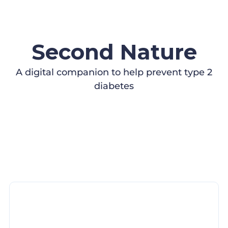
Second Nature
A digital companion to help prevent type 2
diabetes