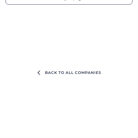
BACK TO ALL COMPANIES