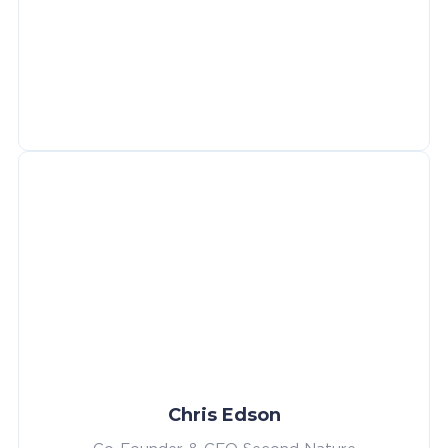
Chris Edson