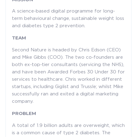
A science-based digital programme for long-
term behavioural change, sustainable weight loss
and diabetes type 2 prevention.
TEAM
Second Nature is headed by Chris Edson (CEO)
and Mike Gibbs (COO). The two co-founders are
both ex-top-tier consultants (servicing the NHS),
and have been Awarded Forbes 30 Under 30 for
services to healthcare. Chris worked in different
startups, including Giglist and Trussle; whilst Mike
successfully ran and exited a digital marketing
company.
PROBLEM
A total of 1.9 billion adults are overweight, which
is a common cause of type 2 diabetes. The