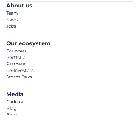
About us
Team
News
Jobs
Our ecosystem
Founders
Portfolio
Partners
Co-Investors
Storm Days
Media
Podcast
Blog
Book
FemTech Report