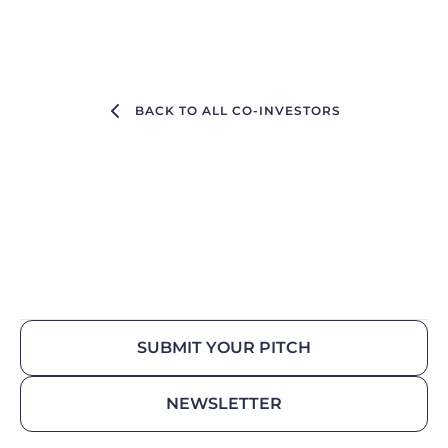
BACK TO ALL CO-INVESTORS
SUBMIT YOUR PITCH
NEWSLETTER