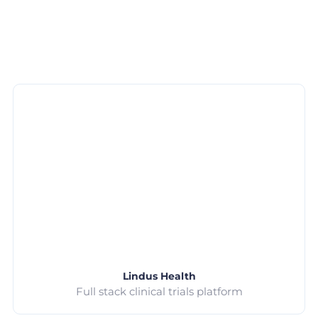
Lindus Health
Full stack clinical trials platform