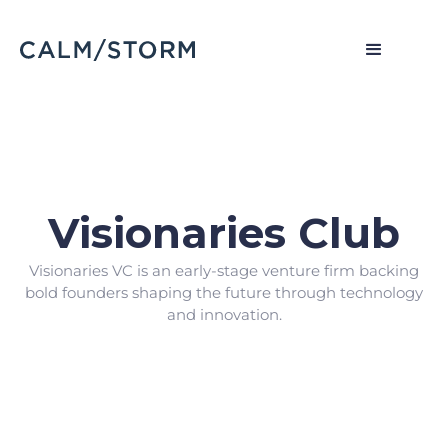
Visionaries Club
Visionaries VC is an early-stage venture firm backing
bold founders shaping the future through technology
and innovation.