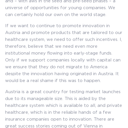
and – with aws in the seed and pre-seed phases – a
universe of opportunities for young companies. We
can certainly hold our own on the world stage.
If we want to continue to promote innovation in
Austria and promote products that are tailored to our
healthcare system, we need to offer such incentives. I,
therefore, believe that we need even more
institutional money flowing into early-stage funds.
Only if we support companies locally with capital can
we ensure that they do not migrate to America
despite the innovation having originated in Austria. It
would be a real shame if this was to happen.
Austria is a great country for testing market launches
due to its manageable size. This is aided by the
healthcare system which is available to all, and private
healthcare, which is in the reliable hands of a few
insurance companies open to innovation. There are
great success stories coming out of Vienna in