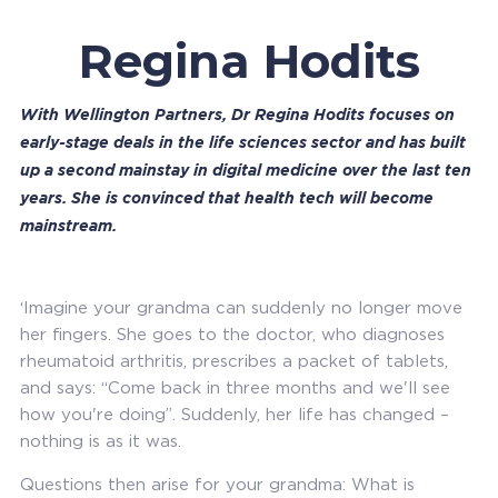
Regina Hodits
With Wellington Partners, Dr Regina Hodits focuses on
early-stage deals in the life sciences sector and has built
up a second mainstay in digital medicine over the last ten
years. She is convinced that health tech will become
mainstream.
‘Imagine your grandma can suddenly no longer move
her fingers. She goes to the doctor, who diagnoses
rheumatoid arthritis, prescribes a packet of tablets,
and says: “Come back in three months and we'll see
how you're doing”. Suddenly, her life has changed –
nothing is as it was.
Questions then arise for your grandma: What is