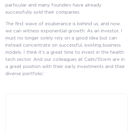
particular and many founders have already
successfully sold their companies.
The first wave of exuberance is behind us, and now
we can witness exponential growth. As an investor, I
must no longer solely rely on a good idea but can
instead concentrate on successful, existing business
models. I think it's a great time to invest in the health
tech sector. And our colleagues at Calm/Storm are in
a great position with their early investments and their
diverse portfolio.’