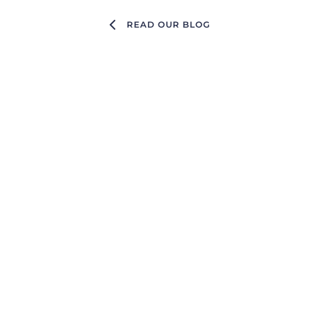
READ OUR BLOG