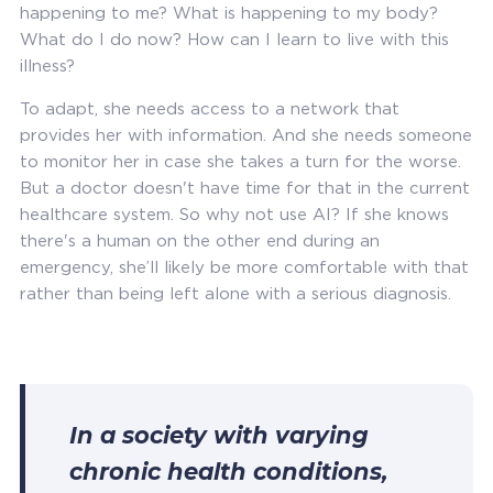
happening to me? What is happening to my body?
What do I do now? How can I learn to live with this
illness?
To adapt, she needs access to a network that
provides her with information. And she needs someone
to monitor her in case she takes a turn for the worse.
But a doctor doesn't have time for that in the current
healthcare system. So why not use AI? If she knows
there's a human on the other end during an
emergency, she’ll likely be more comfortable with that
rather than being left alone with a serious diagnosis.
In a society with varying
chronic health conditions,