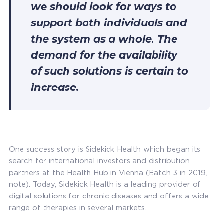
we should look for ways to
support both individuals and
the system as a whole. The
demand for the availability
of such solutions is certain to
increase.
One success story is Sidekick Health which began its
search for international investors and distribution
partners at the Health Hub in Vienna (Batch 3 in 2019,
note). Today, Sidekick Health is a leading provider of
digital solutions for chronic diseases and offers a wide
range of therapies in several markets.