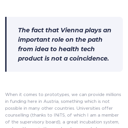
The fact that Vienna plays an
important role on the path
from idea to health tech
product is not a coincidence.
When it comes to prototypes, we can provide millions
in funding here in Austria, something which is not
possible in many other countries. Universities offer
counselling (thanks to INiTS, of which I am a member
of the supervisory board), a great incubation system,