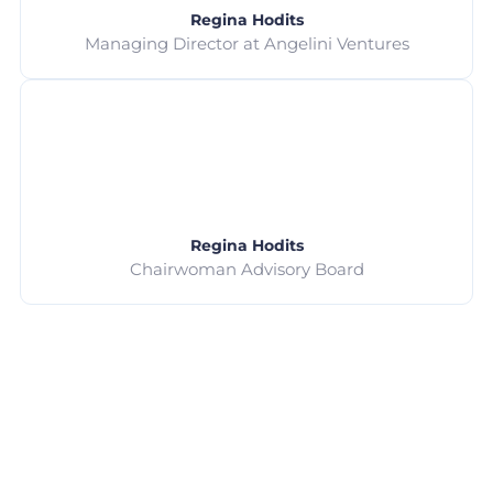
Regina Hodits
Managing Director at Angelini Ventures
Regina Hodits
Chairwoman Advisory Board