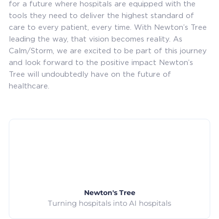
for a future where hospitals are equipped with the
tools they need to deliver the highest standard of
care to every patient, every time. With Newton’s Tree
leading the way, that vision becomes reality. As
Calm/Storm, we are excited to be part of this journey
and look forward to the positive impact Newton’s
Tree will undoubtedly have on the future of
healthcare.
Newton's Tree
Turning hospitals into AI hospitals