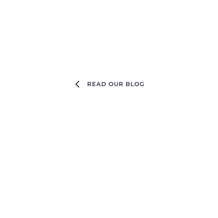
READ OUR BLOG