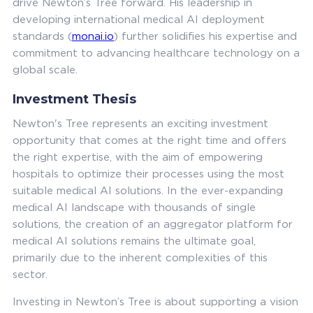
drive Newton’s Tree forward. His leadership in
developing international medical AI deployment
standards (
monai.io
) further solidifies his expertise and
commitment to advancing healthcare technology on a
global scale.
Investment Thesis
Newton's Tree represents an exciting investment
opportunity that comes at the right time and offers
the right expertise, with the aim of empowering
hospitals to optimize their processes using the most
suitable medical AI solutions. In the ever-expanding
medical AI landscape with thousands of single
solutions, the creation of an aggregator platform for
medical AI solutions remains the ultimate goal,
primarily due to the inherent complexities of this
sector.
Investing in Newton’s Tree is about supporting a vision