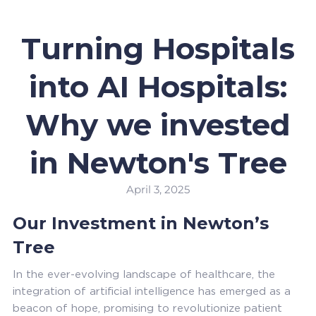
Turning Hospitals
into AI Hospitals:
Why we invested
in Newton's Tree
April 3, 2025
Our Investment in Newton’s
Tree
In the ever-evolving landscape of healthcare, the
integration of artificial intelligence has emerged as a
beacon of hope, promising to revolutionize patient