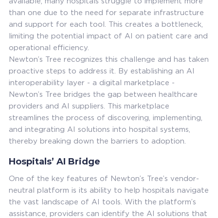
available, many hospitals struggle to implement more
than one due to the need for separate infrastructure
and support for each tool. This creates a bottleneck,
limiting the potential impact of AI on patient care and
operational efficiency.
Newton’s Tree recognizes this challenge and has taken
proactive steps to address it. By establishing an AI
interoperability layer - a digital marketplace -
Newton’s Tree bridges the gap between healthcare
providers and AI suppliers. This marketplace
streamlines the process of discovering, implementing,
and integrating AI solutions into hospital systems,
thereby breaking down the barriers to adoption.
Hospitals’ AI Bridge
One of the key features of Newton’s Tree’s vendor-
neutral platform is its ability to help hospitals navigate
the vast landscape of AI tools. With the platform’s
assistance, providers can identify the AI solutions that