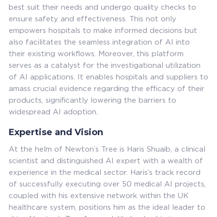
best suit their needs and undergo quality checks to
ensure safety and effectiveness. This not only
empowers hospitals to make informed decisions but
also facilitates the seamless integration of AI into
their existing workflows. Moreover, this platform
serves as a catalyst for the investigational utilization
of AI applications. It enables hospitals and suppliers to
amass crucial evidence regarding the efficacy of their
products, significantly lowering the barriers to
widespread AI adoption.
Expertise and Vision
At the helm of Newton’s Tree is Haris Shuaib, a clinical
scientist and distinguished AI expert with a wealth of
experience in the medical sector. Haris’s track record
of successfully executing over 50 medical AI projects,
coupled with his extensive network within the UK
healthcare system, positions him as the ideal leader to