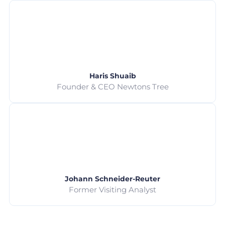
Haris Shuaib
Founder & CEO Newtons Tree
Johann Schneider-Reuter
Former Visiting Analyst