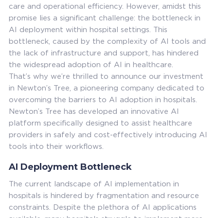
care and operational efficiency. However, amidst this
promise lies a significant challenge: the bottleneck in
AI deployment within hospital settings. This
bottleneck, caused by the complexity of AI tools and
the lack of infrastructure and support, has hindered
the widespread adoption of AI in healthcare.
That’s why we’re thrilled to announce our investment
in Newton’s Tree, a pioneering company dedicated to
overcoming the barriers to AI adoption in hospitals.
Newton’s Tree has developed an innovative AI
platform specifically designed to assist healthcare
providers in safely and cost-effectively introducing AI
tools into their workflows.
AI Deployment Bottleneck
The current landscape of AI implementation in
hospitals is hindered by fragmentation and resource
constraints. Despite the plethora of AI applications