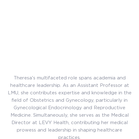
Theresa's multifaceted role spans academia and
healthcare leadership. As an Assistant Professor at
LMU, she contributes expertise and knowledge in the
field of Obstetrics and Gynecology, particularly in
Gynecological Endocrinology and Reproductive
Medicine. Simultaneously, she serves as the Medical
Director at LEVY Health, contributing her medical
prowess and leadership in shaping healthcare
practices.