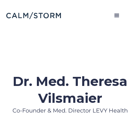
Dr. Med. Theresa
Vilsmaier
Co-Founder & Med. Director LEVY Health