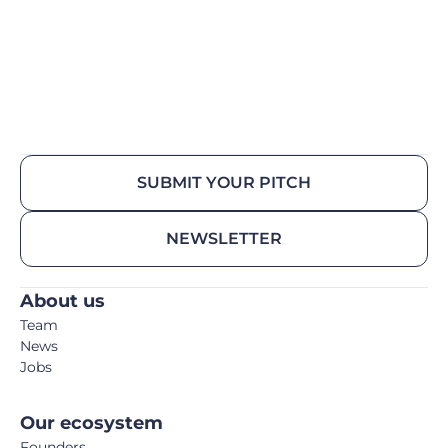
SUBMIT YOUR PITCH
NEWSLETTER
About us
Team
News
Jobs
Our ecosystem
Founders