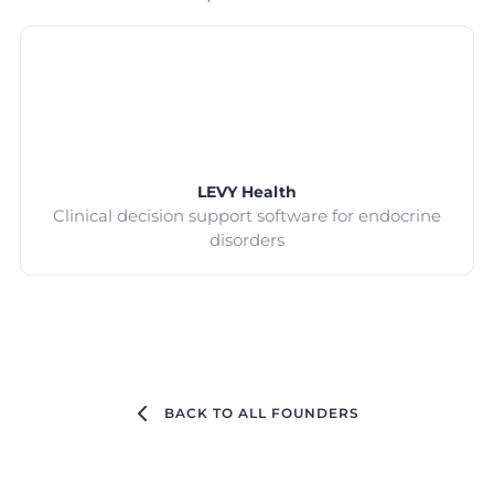
LEVY Health
Clinical decision support software for endocrine
disorders
BACK TO ALL FOUNDERS