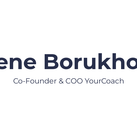
ene Borukho
Co-Founder & COO YourCoach