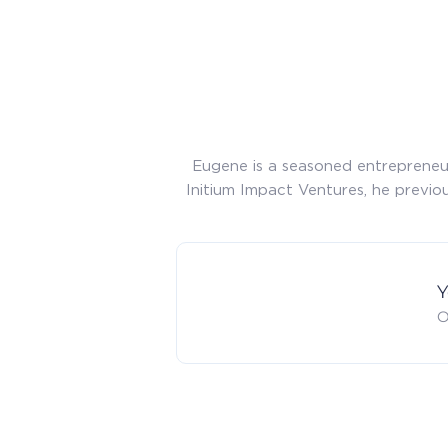
Eugene is a seasoned entrepreneur
Initium Impact Ventures, he previou
Y
O