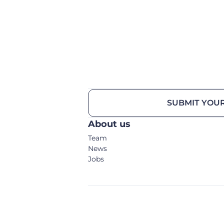
SUBMIT YOUR
About us
Team
News
Jobs