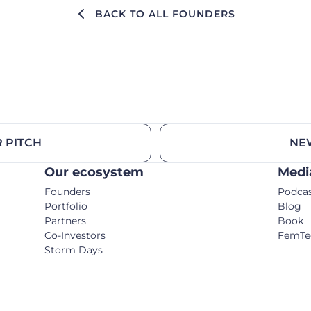
BACK TO ALL FOUNDERS
 PITCH
NE
Our ecosystem
Medi
Founders
Podca
Portfolio
Blog
Partners
Book
Co-Investors
FemTe
Storm Days
© C