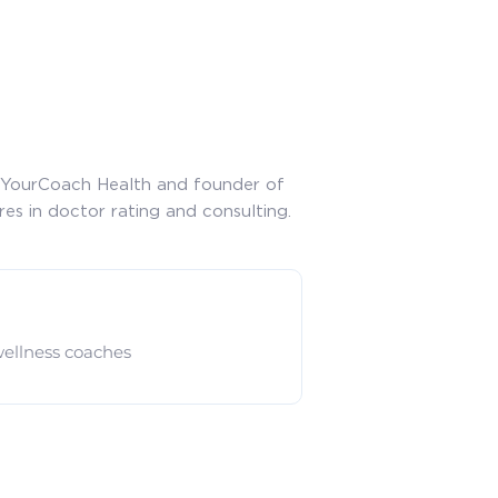
of YourCoach Health and founder of
res in doctor rating and consulting.
ellness coaches