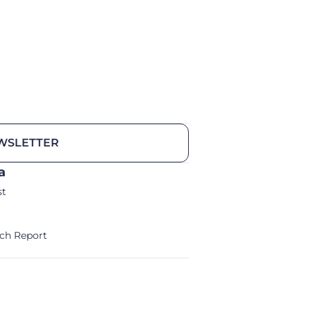
WSLETTER
a
st
ch Report
alm/Storm Ventures 2024
Legal Notice