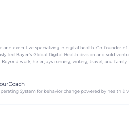
 and executive specializing in digital health. Co-founder 
sly led Bayer's Global Digital Health division and sold ventu
Beyond work, he enjoys running, writing, travel, and family.
ourCoach
perating System for behavior change powered by health & w