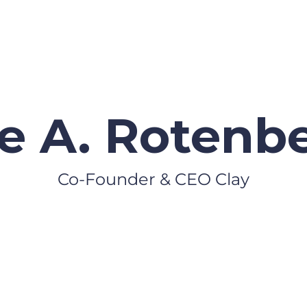
e A. Rotenb
Co-Founder & CEO Clay