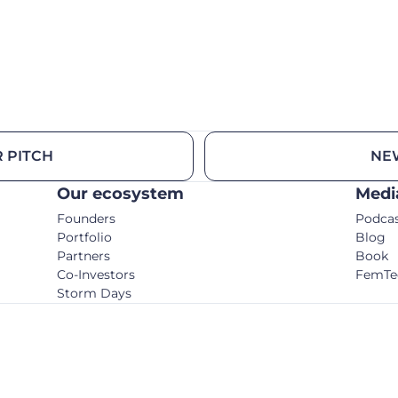
 PITCH
NE
Our ecosystem
Medi
Founders
Podca
Portfolio
Blog
Partners
Book
Co-Investors
FemTe
Storm Days
© C