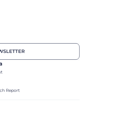
WSLETTER
a
st
ch Report
alm/Storm Ventures 2024
Legal Notice