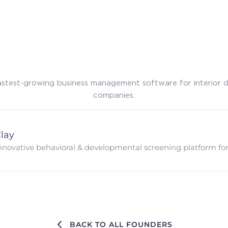
astest-growing business management software for interior 
companies.
lay
nnovative behavioral & developmental screening platform for e
BACK TO ALL FOUNDERS