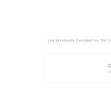
Lee previously founded Ivy, the f
C
I