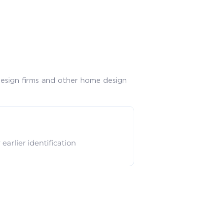
design firms and other home design
arlier identification