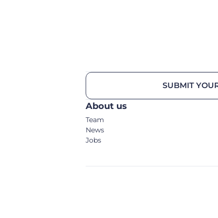
SUBMIT YOUR
About us
Team
News
Jobs