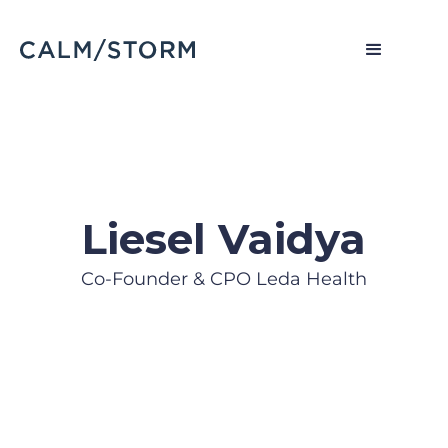
Liesel Vaidya
Co-Founder & CPO Leda Health