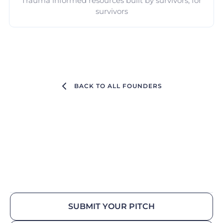
Trauma informed resources built by survivors, for
survivors
BACK TO ALL FOUNDERS
SUBMIT YOUR PITCH