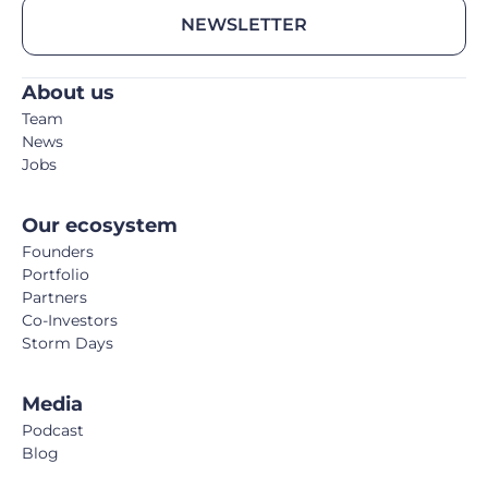
NEWSLETTER
About us
Team
News
Jobs
Our ecosystem
Founders
Portfolio
Partners
Co-Investors
Storm Days
Media
Podcast
Blog
Book