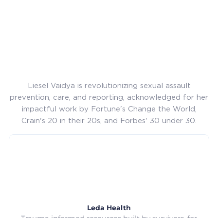
Liesel Vaidya is revolutionizing sexual assault
prevention, care, and reporting, acknowledged for her
impactful work by Fortune's Change the World,
Crain's 20 in their 20s, and Forbes' 30 under 30.
Leda Health