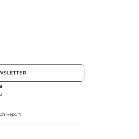
WSLETTER
a
st
ch Report