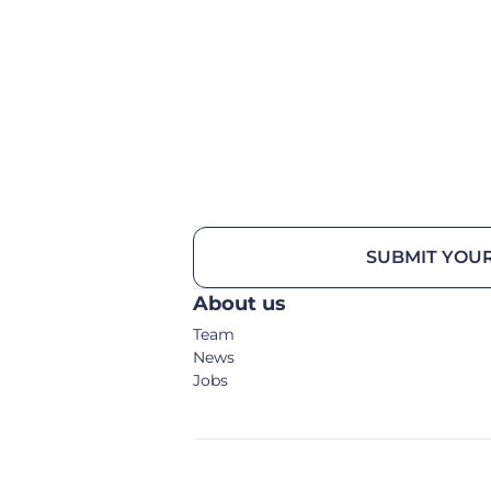
SUBMIT YOUR
About us
Team
News
Jobs