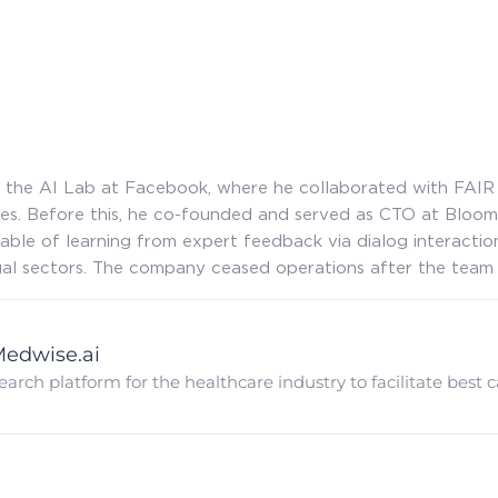
at the AI Lab at Facebook, where he collaborated with FAI
s. Before this, he co-founded and served as CTO at Bloo
able of learning from expert feedback via dialog interaction
egal sectors. The company ceased operations after the team
edwise.ai
earch platform for the healthcare industry to facilitate best 