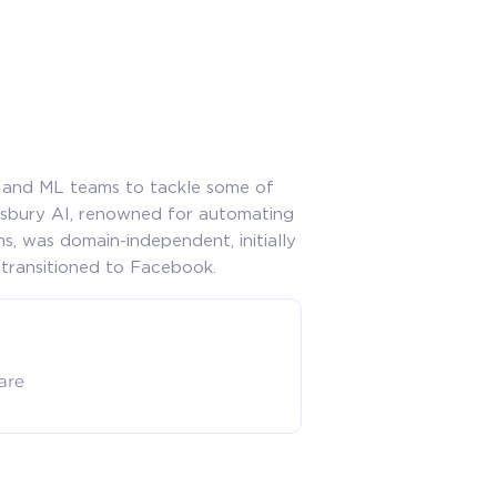
R and ML teams to tackle some of
msbury AI, renowned for automating
s, was domain-independent, initially
 transitioned to Facebook.
care