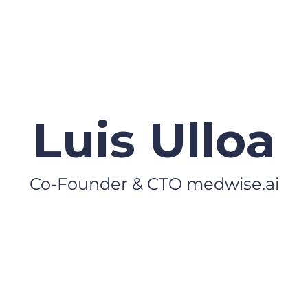
Luis Ulloa
Co-Founder & CTO medwise.ai