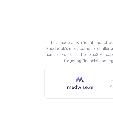
Luis made a significant impact 
Facebook's most complex challenge
human expertise. Their SaaS AI, cap
targeting financial and l
M
S