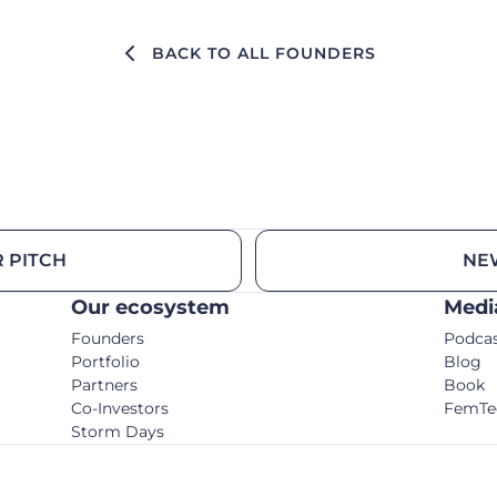
BACK TO ALL FOUNDERS
 PITCH
NE
Our ecosystem
Medi
Founders
Podca
Portfolio
Blog
Partners
Book
Co-Investors
FemTe
Storm Days