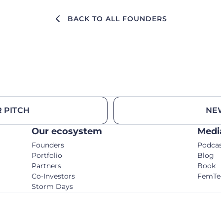
BACK TO ALL FOUNDERS
 PITCH
NE
Our ecosystem
Medi
Founders
Podca
Portfolio
Blog
Partners
Book
Co-Investors
FemTe
Storm Days
© C