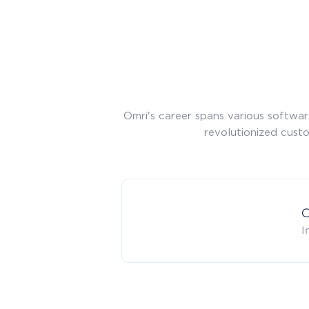
Omri's career spans various softwa
revolutionized cust
C
I