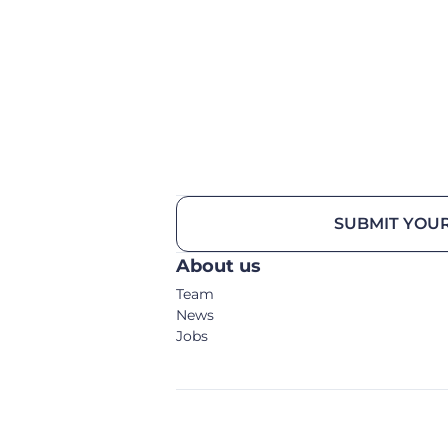
SUBMIT YOUR
About us
Team
News
Jobs