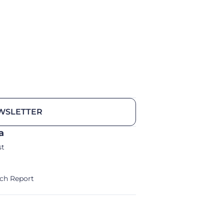
WSLETTER
a
st
ch Report
alm/Storm Ventures 2024
Legal Notice