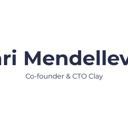
i Mendelle
Co-founder & CTO Clay