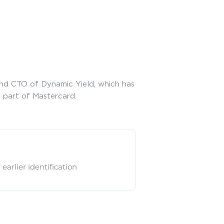
and CTO of Dynamic Yield, which has
 part of Mastercard.
arlier identification