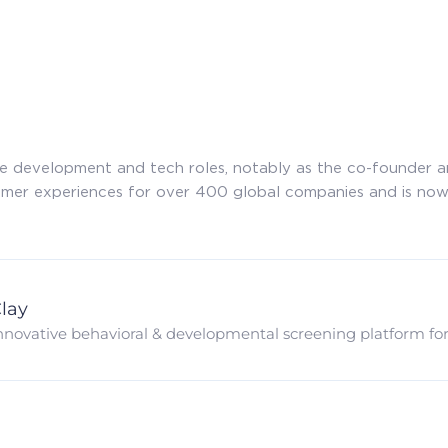
re development and tech roles, notably as the co-founder 
omer experiences for over 400 global companies and is now
lay
nnovative behavioral & developmental screening platform for e