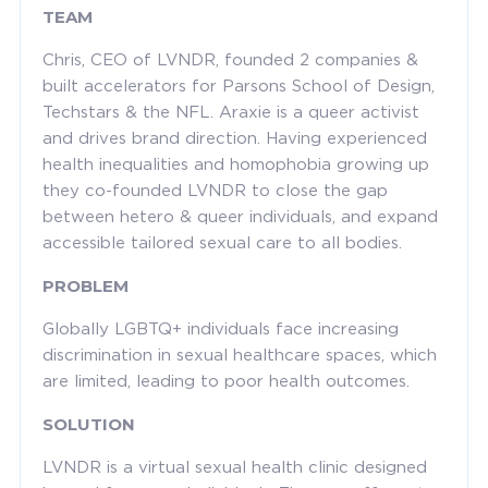
TEAM
Chris, CEO of LVNDR, founded 2 companies &
built accelerators for Parsons School of Design,
Techstars & the NFL. Araxie is a queer activist
and drives brand direction. Having experienced
health inequalities and homophobia growing up
they co-founded LVNDR to close the gap
between hetero & queer individuals, and expand
accessible tailored sexual care to all bodies.
PROBLEM
Globally LGBTQ+ individuals face increasing
discrimination in sexual healthcare spaces, which
are limited, leading to poor health outcomes.
SOLUTION
LVNDR is a virtual sexual health clinic designed