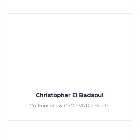
Christopher El Badaoui
Co-Founder & CEO LVNDR Health