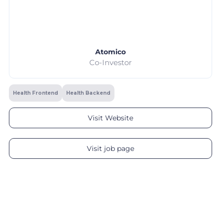
Atomico
Co-Investor
Health Frontend
Health Backend
Visit Website
Visit job page