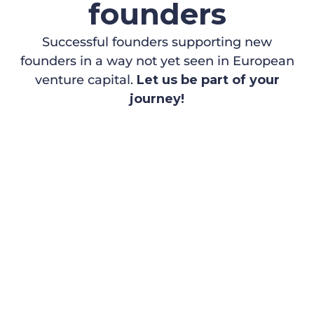
founders
Successful founders supporting new
founders in a way not yet seen in European
venture capital.
Let us be part of your
journey!