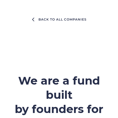
BACK TO ALL COMPANIES
We are a fund
built
by founders for