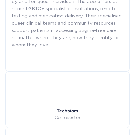
by and for queer individuals. The app offers at-
home LGBTQ+ specialist consultations, remote
testing and medication delivery. Their specialised
queer clinical teams and community resources
support patients in accessing stigma-free care
no matter where they are, how they identify or
whom they love.
Techstars
Co-Investor