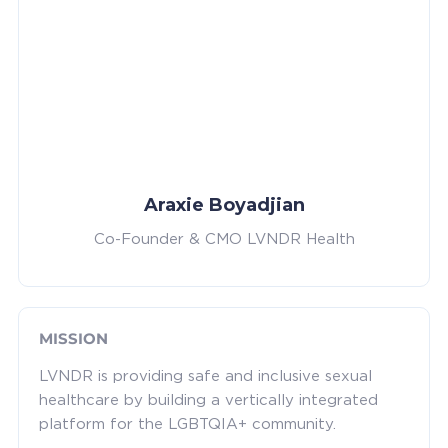
Araxie Boyadjian
Co-Founder & CMO LVNDR Health
MISSION
LVNDR is providing safe and inclusive sexual
healthcare by building a vertically integrated
platform for the LGBTQIA+ community.