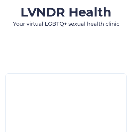
LVNDR Health
Your virtual LGBTQ+ sexual health clinic