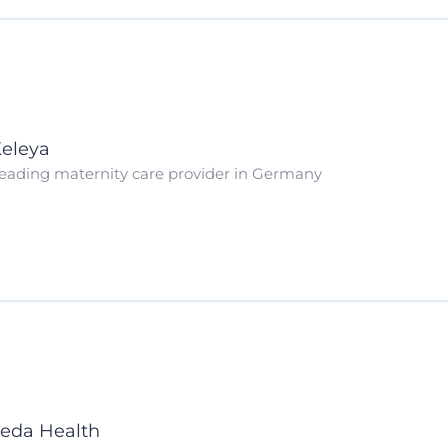
eleya
eading maternity care provider in Germany
eda Health