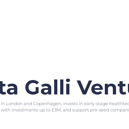
ta Galli Ven
d in London and Copenhagen, invests in early-stage healthtec
, with investments up to £3M, and support pre-seed companie