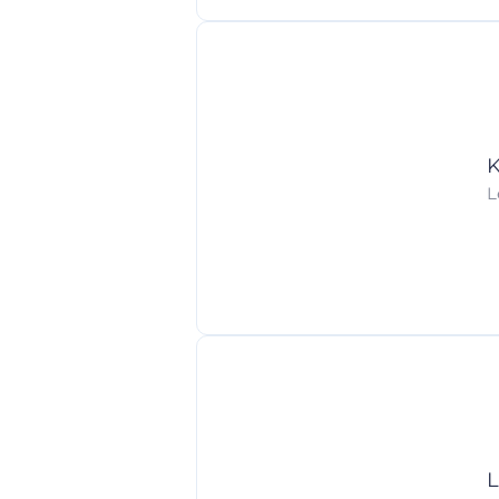
K
L
L