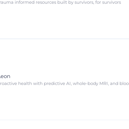
rauma informed resources built by survivors, for survivors
Aeon
roactive health with predictive AI, whole-body MRI, and blo