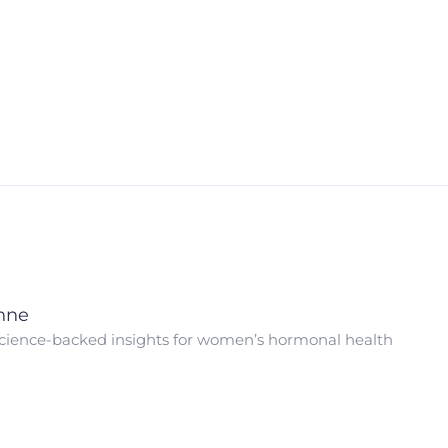
nne
cience-backed insights for women’s hormonal health