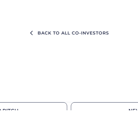
BACK TO ALL CO-INVESTORS
 PITCH
NE
Our ecosystem
Medi
Founders
Podca