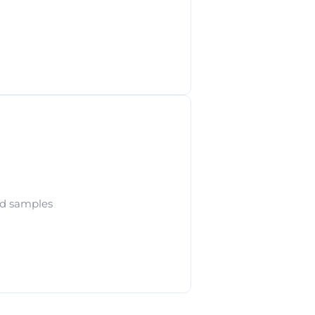
od samples