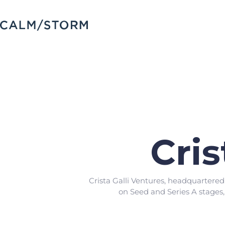
Cris
Crista Galli Ventures, headquartere
on Seed and Series A stages