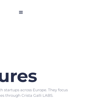
tures
h startups across Europe. They focus
s through Crista Galli LABS.